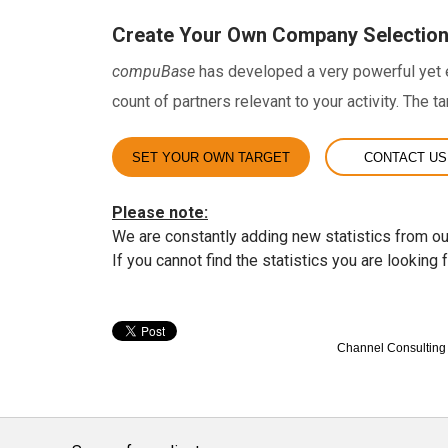
Create Your Own Company Selectio
compuBase
has developed a very powerful yet ea
count of partners relevant to your activity. The t
SET YOUR OWN TARGET
CONTACT US
Please note:
We are constantly adding new statistics from ou
If you cannot find the statistics you are looking 
Channel Consulting