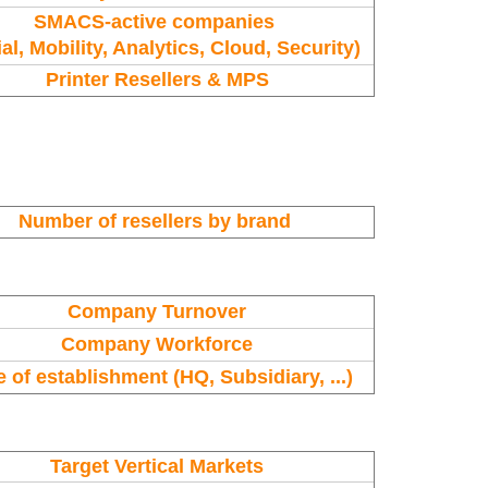
SMACS-active companies
al, Mobility, Analytics, Cloud, Security)
Printer Resellers & MPS
Number of resellers by brand
Company Turnover
Company Workforce
 of establishment (HQ, Subsidiary, ...)
Target Vertical Markets