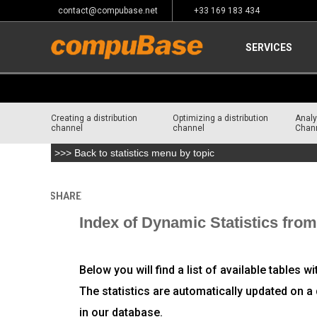
contact@compubase.net
+33 169 183 434
SERVICES
Creating a distribution
Optimizing a distribution
Analy
channel
channel
Chan
>>> Back to statistics menu by topic
SHARE
Home
>
Channel Consulting
Index of Dynamic Statistics fr
Below you will find a list of available tables w
The statistics are automatically updated on a 
in our database.