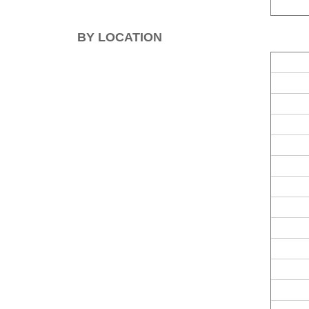
BY LOCATION