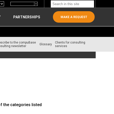
Select Language
▼
Y
PARTNERSHIPS
MAKE A REQUEST
bscribe to the compuBase
Clients for consulting
Glossary
sulting newsletter
services
f the categories listed