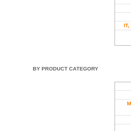
IT
BY PRODUCT CATEGORY
M