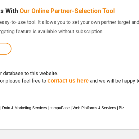
ns With
Our Online Partner-Selection Tool
sy-to-use tool. It allows you to set your own partner target and 
argeting feature is available without subscription.
r database to this website.
contact us here
for please feel free to
and we will be happy t
|
Data & Marketing Services
|
compuBase
|
Web Platforms & Services
|
Biz