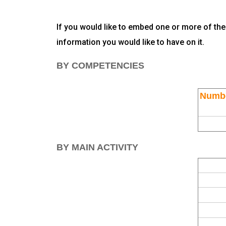
If you would like to embed one or more of the
information you would like to have on it.
BY COMPETENCIES
Numbe
BY MAIN ACTIVITY