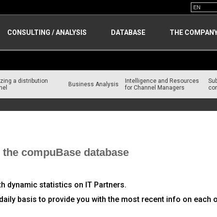
CONSULTING / ANALYSIS
DATABASE
THE COMPAN
zing a distribution
Intelligence and Resources
Su
Business Analysis
nel
for Channel Managers
con
om the compuBase database
ith dynamic statistics on IT Partners.
daily basis to provide you with the most recent info on each o