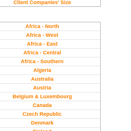
Client Companies' Size
Africa - North
Africa - West
Africa - East
Africa - Central
Africa - Southern
Algeria
Australia
Austria
Belgium & Luxembourg
Canada
Czech Republic
Denmark