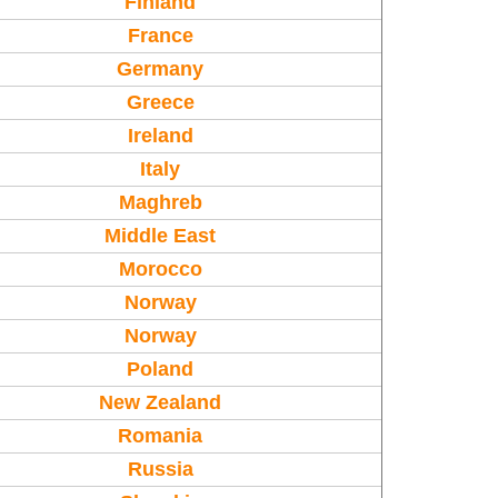
Finland
France
Germany
Greece
Ireland
Italy
Maghreb
Middle East
Morocco
Norway
Norway
Poland
New Zealand
Romania
Russia