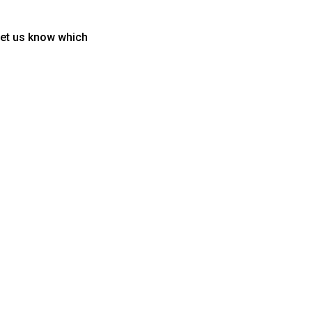
let us know which