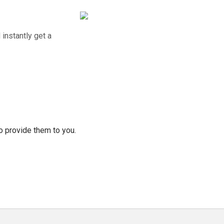
instantly get a
o provide them to you.