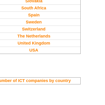
Slovakia
South Africa
Spain
Sweden
Switzerland
The Netherlands
United Kingdom
USA
umber of ICT companies by country