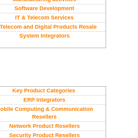
Software Development
IT & Telecom Services
, Telecom and Digital Products Resale
System Integrators
Key Product Categories
ERP Integrators
obile Computing & Communication
Resellers
Network Product Resellers
Security Product Resellers