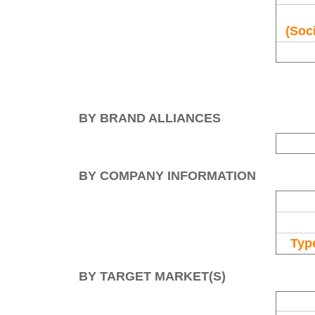
(Soci
BY BRAND ALLIANCES
BY COMPANY INFORMATION
Type
BY TARGET MARKET(S)