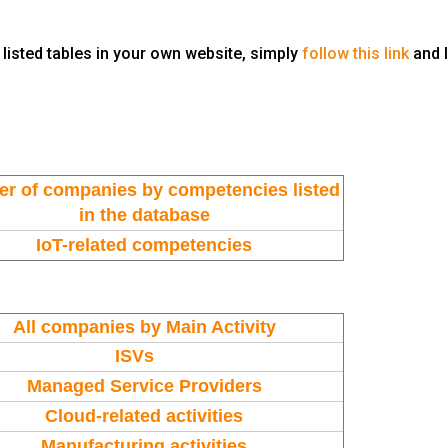
 listed tables in your own website, simply
follow this link
and 
r of companies by
competencies
listed
in the database
IoT-related competencies
All companies by Main Activity
ISVs
Managed Service Providers
Cloud-related activities
Manufacturing activities