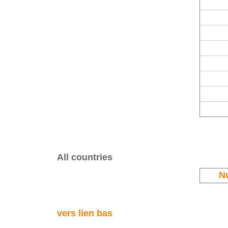
All countries
N
vers lien bas