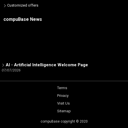
Customized offers
compuBase News
AI - Artificial Intelligence Welcome Page
07/07/2026
ICT Partners - Tech Skills: The 2025 winners
02/19/2026
Terms
Number of partners listed in the database by ICT brand
12/15/2025
Privacy
Trend Micro Partner Channel - a Dynamic Analysis by
Visit Us
compuBase
Sitemap
05/14/2025
Netgear Partner Channel - a Dynamic Analysis by
compuBase copyright © 2020
compuBase