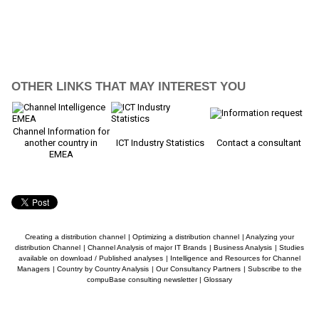
OTHER LINKS THAT MAY INTEREST YOU
Channel Information for
another country in
ICT Industry Statistics
Contact a consultant
EMEA
Creating a distribution channel
|
Optimizing a distribution channel
|
Analyzing your
distribution Channel
|
Channel Analysis of major IT Brands
|
Business Analysis
|
Studies
available on download / Published analyses
|
Intelligence and Resources for Channel
Managers
|
Country by Country Analysis
|
Our Consultancy Partners
|
Subscribe to the
compuBase consulting newsletter
|
Glossary