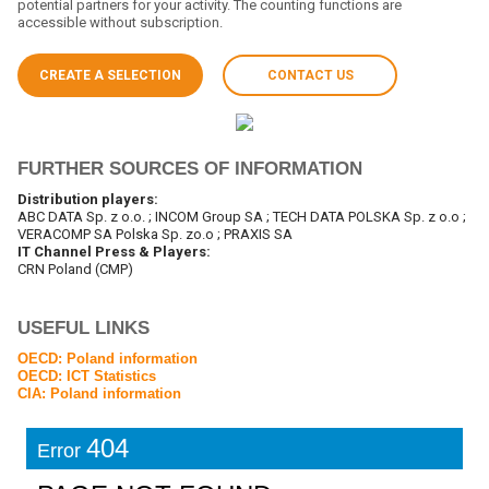
potential partners for your activity. The counting functions are
accessible without subscription.
CREATE A SELECTION
CONTACT US
FURTHER SOURCES OF INFORMATION
Distribution players:
ABC DATA Sp. z o.o. ; INCOM Group SA ; TECH DATA POLSKA Sp. z o.o ;
VERACOMP SA Polska Sp. zo.o ; PRAXIS SA
IT Channel Press & Players:
CRN Poland (CMP)
USEFUL LINKS
OECD: Poland information
OECD: ICT Statistics
CIA: Poland information