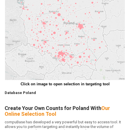
Click on image to open selection in targeting tool
Database Poland
Create Your Own Counts for Poland With
Our
Online Selection Tool
compuBase has developed a very powerful but easy to access tool. It
allows you to perform targeting and instantly know the volume of