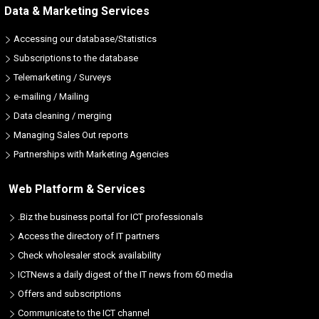
Data & Marketing Services
Accessing our database/Statistics
Subscriptions to the database
Telemarketing / Surveys
e-mailing / Mailing
Data cleaning / merging
Managing Sales Out reports
Partnerships with Marketing Agencies
Web Platform & Services
.Biz the business portal for ICT professionals
Access the directory of IT partners
Check wholesaler stock availability
ICTNews a daily digest of the IT news from 60 media
Offers and subscriptions
Communicate to the ICT channel