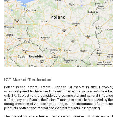
ICT Market Tendencies
Poland is the largest Eastern European ICT market in size. However,
when compared to the entire European market, its value is estimated at
only 3%. Subject to the considerable commercial and cultural influence
of Germany and Russia, the Polish IT market is also characterized by the
strong presence of American products, but the importance of domestic
products both on the internal and external markets is increasing.
The market is characterized by a certain number of mergers and