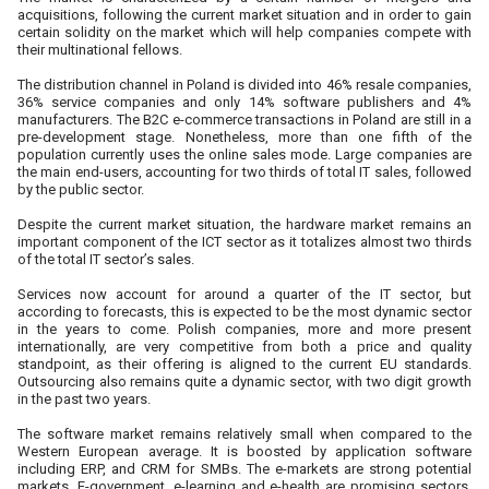
acquisitions, following the current market situation and in order to gain
certain solidity on the market which will help companies compete with
their multinational fellows.
The distribution channel in Poland is divided into 46% resale companies,
36% service companies and only 14% software publishers and 4%
manufacturers. The B2C e-commerce transactions in Poland are still in a
pre-development stage. Nonetheless, more than one fifth of the
population currently uses the online sales mode. Large companies are
the main end-users, accounting for two thirds of total IT sales, followed
by the public sector.
Despite the current market situation, the hardware market remains an
important component of the ICT sector as it totalizes almost two thirds
of the total IT sector’s sales.
Services now account for around a quarter of the IT sector, but
according to forecasts, this is expected to be the most dynamic sector
in the years to come. Polish companies, more and more present
internationally, are very competitive from both a price and quality
standpoint, as their offering is aligned to the current EU standards.
Outsourcing also remains quite a dynamic sector, with two digit growth
in the past two years.
The software market remains relatively small when compared to the
Western European average. It is boosted by application software
including ERP, and CRM for SMBs. The e-markets are strong potential
markets. E-government, e-learning and e-health are promising sectors.