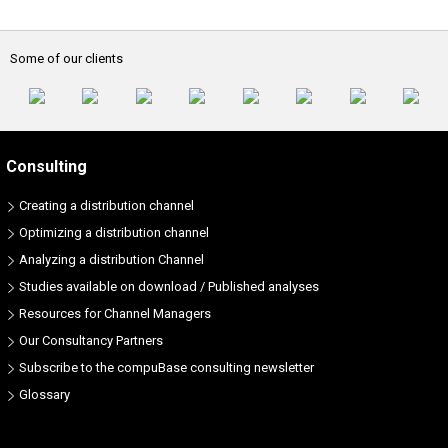
Some of our clients
Consulting
Creating a distribution channel
Optimizing a distribution channel
Analyzing a distribution Channel
Studies available on download / Published analyses
Resources for Channel Managers
Our Consultancy Partners
Subscribe to the compuBase consulting newsletter
Glossary