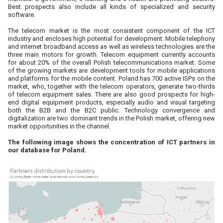
Best prospects also include all kinds of specialized and security
software.
The telecom market is the most consistent component of the ICT
industry and encloses high potential for development. Mobile telephony
and internet broadband access as well as wireless technologies are the
three main motors for growth. Telecom equipment currently accounts
for about 20% of the overall Polish telecommunications market. Some
of the growing markets are development tools for mobile applications
and platforms for the mobile content. Poland has 700 active ISPs on the
market, who, together with the telecom operators, generate two-thirds
of telecom equipment sales. There are also good prospects for high-
end digital equipment products, especially audio and visual targeting
both the B2B and the B2C public. Technology convergence and
digitalization are two dominant trends in the Polish market, offering new
market opportunities in the channel.
The following image shows the concentration of ICT partners in
our database for Poland.