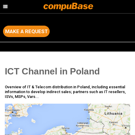
MAKE A REQUEST
Home
>
Channel Consulting
>
Country by Country Analysis
ICT Channel in Poland
Overview of IT & Telecom distribution in Poland, including essential
information to develop indirect sales; partners such as IT resellers,
ISVs, MSPs, Vars...