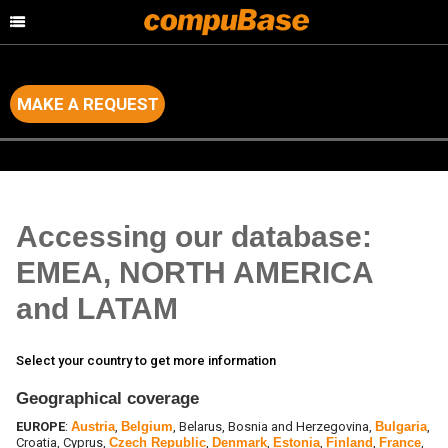
MAKE A REQUEST
Home
>
Data & Marketing Services
>
Database requirements
Accessing our database:
EMEA, NORTH AMERICA
and LATAM
Select your country to get more information
Geographical coverage
EUROPE
:
Austria
,
Belgium
, Belarus, Bosnia and Herzegovina,
Bulgaria
,
Croatia, Cyprus,
Czech Republic
,
Denmark
,
Estonia
,
Finland
,
France
,