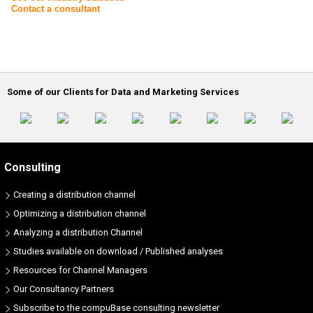
Contact a consultant
Some of our Clients for Data and Marketing Services
Consulting
Creating a distribution channel
Optimizing a distribution channel
Analyzing a distribution Channel
Studies available on download / Published analyses
Resources for Channel Managers
Our Consultancy Partners
Subscribe to the compuBase consulting newsletter