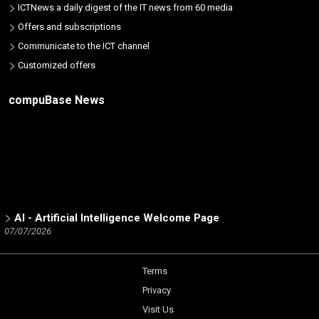
ICTNews a daily digest of the IT news from 60 media
Offers and subscriptions
Communicate to the ICT channel
Customized offers
compuBase News
AI - Artificial Intelligence Welcome Page
07/07/2026
ICT Partners - Tech Skills: The 2025 winners
02/19/2026
Terms
Number of partners listed in the database by ICT brand
Privacy
12/15/2025
Visit Us
Trend Micro Partner Channel - a Dynamic Analysis by