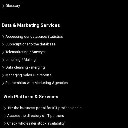
Glossary
Data & Marketing Services
Accessing our database/Statistics
Subscriptions to the database
Telemarketing / Surveys
e-mailing / Mailing
Data cleaning / merging
Managing Sales Out reports
Partnerships with Marketing Agencies
Web Platform & Services
.Biz the business portal for ICT professionals
Access the directory of IT partners
Check wholesaler stock availability