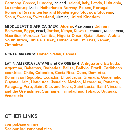
Germany
,
Greece
,
Hungary
, Iceland,
Ireland
,
Italy
,
Latvia, Lithuania
,
Luxembourg
, Malta,
Netherlands
,
Norway
,
Poland
,
Portugal
,
Romania
,
Russia,
Serbia and Montenegro
,
Slovakia
,
Slovenia
,
Spain
,
Sweden
,
Switzerland
, Ukraine,
United Kingdom
MIDDLE EAST & AFRICA (MEA)
:
Algeria
, Azerbaijan,
Bahrain
,
Botswana
,
Egypt
, Israel,
Jordan
,
Kenya
,
Kuwait
, Lebanon, Macedonia,
Mauritius
,
Morocco
,
Namibia
,
Nigeria
,
Oman
,
Qatar
,
Saudi Arabia
,
South Africa
,
Tunisia
,
Turkey
,
United Arab Emirates
,
Yemen
,
Zimbabwe
…
NORTH AMERICA
:
United States,
Canada
LATIN AMERICA (LATAM) and CARRIBEAN
:
Antigua and Barbuda,
Argentina, Bahamas, Barbados, Belize, Bolivia, Brazil, Caribbean
countries, Chile, Colombia, Costa Rica, Cuba, Dominica,
Dominican Republic, Ecuador, El Salvador, Grenada, Guatemala,
Guyana, Haiti, Honduras, Jamaica, Mexico, Nicaragua, Panama,
Paraguay, Peru, Saint Kitts and Nevis, Saint Lucia, Saint Vincent
and the Grenadines, Suriname, Trinidad and Tobago, Uruguay,
Venezuela.
OTHER LINKS
compuBase online
See our industry statistics