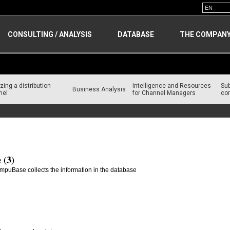
CONSULTING / ANALYSIS
DATABASE
THE COMPAN
zing a distribution
Intelligence and Resources
Su
Business Analysis
nel
for Channel Managers
con
 (3)
mpuBase collects the information in the database