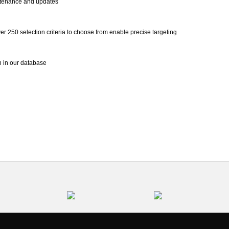
ntenance and updates
r 250 selection criteria to choose from enable precise targeting
on in our database