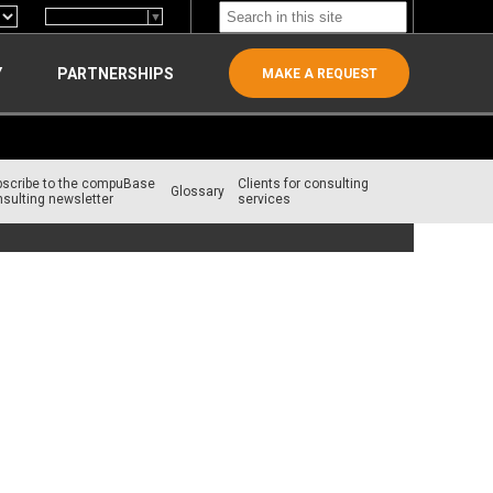
Select Language
▼
Y
PARTNERSHIPS
MAKE A REQUEST
bscribe to the compuBase
Clients for consulting
Glossary
sulting newsletter
services