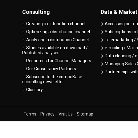
Consulting
Data & Market
Creating a distribution channel
Accessing our da
Optimizing a distribution channel
Subscriptions to
Analyzing a distribution Channel
Telemarketing / 
Studies available on download /
e-mailing / Maili
Published analyses
Data cleaning / 
Resources for Channel Managers
Managing Sales O
Our Consultancy Partners
Partnerships wit
Subscribe to the compuBase
consulting newsletter
Glossary
Terms
Privacy
Visit Us
Sitemap