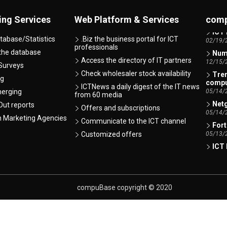
AI -
07/07/
ing Services
Web Platform & Services
comp
ICT 
tabase/Statistics
.Biz the business portal for ICT
02/19/
professionals
Numb
 the database
Access the directory of IT partners
12/15/
Surveys
Tren
Check wholesaler stock availability
ng
comp
ICTNews a daily digest of the IT news
05/14/
merging
from 60 media
Netg
ut reports
Offers and subscriptions
05/14/
h Marketing Agencies
Communicate to the ICT channel
Fort
05/13/
Customized offers
ICT 
01/12/
Xero
Indire
01/06/
compuBase copyright © 2020
Lexm
comp
01/06/
Xero