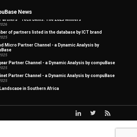
 Artificial Intelligence Welcome Page
2026
uBase News
Partners - Tech Skills: The 2025 winners
2026
er of partners listed in the database by ICT brand
2025
d Micro Partner Channel - a Dynamic Analysis by
uBase
2025
ear Partner Channel - a Dynamic Analysis by compuBase
2025
inet Partner Channel - a Dynamic Analysis by compuBase
2025
Landscape in Southern Africa
2025
x Acquires Lexmark: A Study of the Overlap in Their
ct Sales Channels
2025
ark Partner Channel - a Dynamic Analysis by
uBase
2025
x Partner Channel - a Dynamic Analysis by compuBase