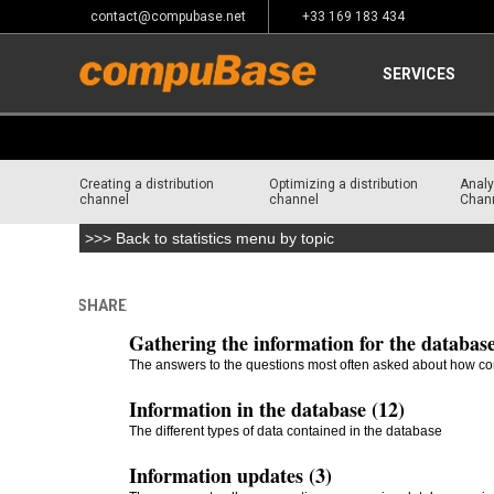
contact@compubase.net
+33 169 183 434
SERVICES
Creating a distribution
Optimizing a distribution
Analy
channel
channel
Chan
>>> Back to statistics menu by topic
SHARE
Home
>
Frequently Asked Questions
Gathering the information for the database
The answers to the questions most often asked about how co
Information in the database (12)
The different types of data contained in the database
Information updates (3)