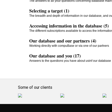
The answers to all your questions concerning database mai
Selecting a target (1)
The breadth and depth of information in our database, and ove
Accessing information in the database (5)
The different subscriptions available to access the informati
Our database and our partners (4)
Working directly with compuBase or via one of our partners
Our database and you (17)
Answers to the questions you have about usinf our database
Some of our clients