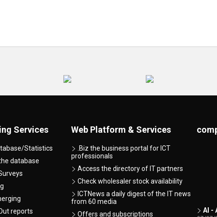
ing Services
Web Platform & Services
comp
tabase/Statistics
.Biz the business portal for ICT
professionals
 the database
Access the directory of IT partners
Surveys
Check wholesaler stock availability
ng
ICTNews a daily digest of the IT news
merging
from 60 media
AI -
ut reports
Offers and subscriptions
07/07/