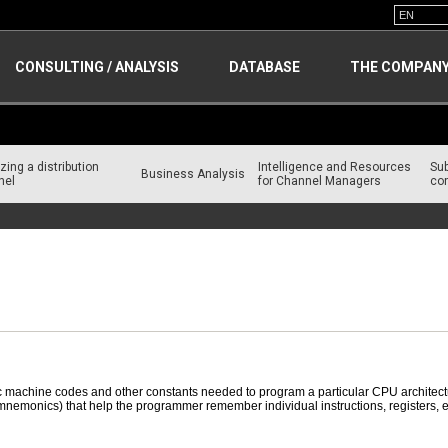
CONSULTING / ANALYSIS
DATABASE
THE COMPAN
zing a distribution
Intelligence and Resources
Su
Business Analysis
nel
for Channel Managers
con
c machine codes and other constants needed to program a particular CPU architectu
nemonics) that help the programmer remember individual instructions, registers, etc.