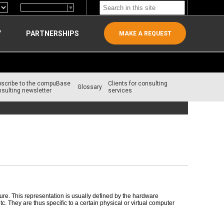
Select Language
▼
Y
PARTNERSHIPS
MAKE A REQUEST
bscribe to the compuBase
Clients for consulting
Glossary
sulting newsletter
services
re. This representation is usually defined by the hardware
 They are thus specific to a certain physical or virtual computer