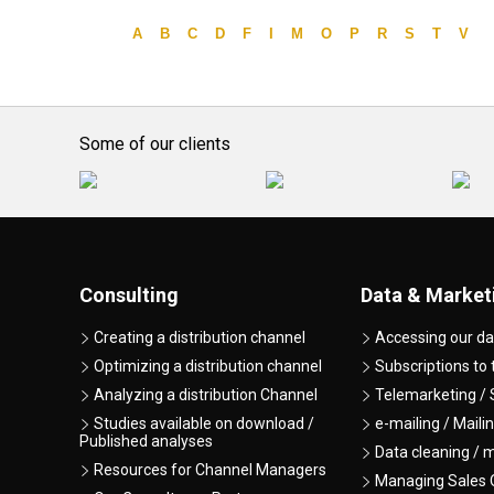
A
B
C
D
F
I
M
O
P
R
S
T
V
Some of our clients
Consulting
Data & Market
Creating a distribution channel
Accessing our da
Optimizing a distribution channel
Subscriptions to
Analyzing a distribution Channel
Telemarketing / 
Studies available on download /
e-mailing / Maili
Published analyses
Data cleaning / 
Resources for Channel Managers
Managing Sales O