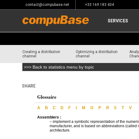
contact@compubase.net
+33 169 183 434
SERVICES
Creating a distribution
Optimizing a distribution
Analy
channel
channel
Chan
>>> Back to statistics menu by topic
SHARE
Home
>
Glossary
>
IT & Telecom Distribution Glossary
Glossaire
A
B
C
D
F
I
M
O
P
R
S
T
V
Assemblers :
– implement a symbolic representation of the numeri
manufacturer, and is based on abbreviations (called m
architecture.