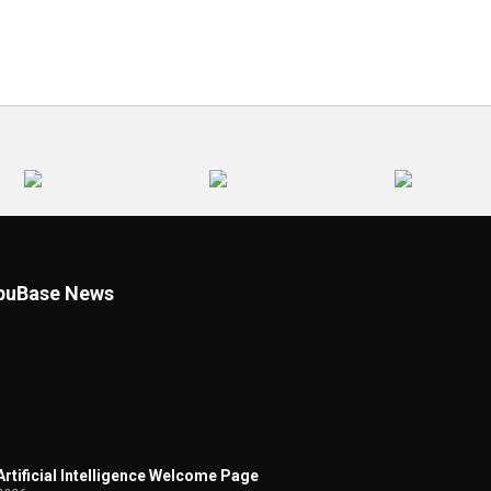
uBase News
 Artificial Intelligence Welcome Page
2026