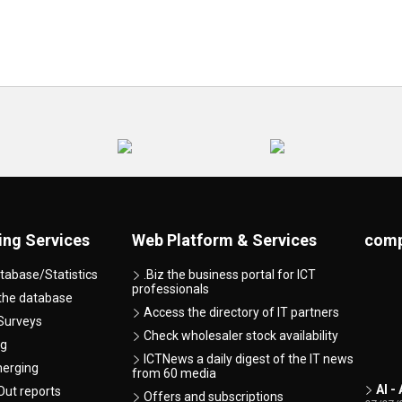
ing Services
Web Platform & Services
comp
tabase/Statistics
.Biz the business portal for ICT
professionals
 the database
Access the directory of IT partners
Surveys
Check wholesaler stock availability
ng
ICTNews a daily digest of the IT news
merging
from 60 media
AI -
ut reports
Offers and subscriptions
07/07/