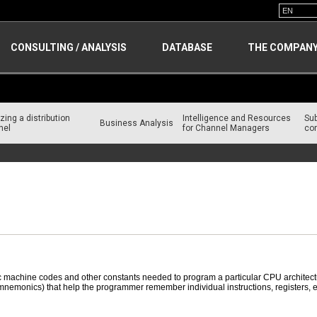
CONSULTING / ANALYSIS
DATABASE
THE COMPAN
zing a distribution
Intelligence and Resources
Su
Business Analysis
nel
for Channel Managers
con
c machine codes and other constants needed to program a particular CPU architectu
nemonics) that help the programmer remember individual instructions, registers, etc.