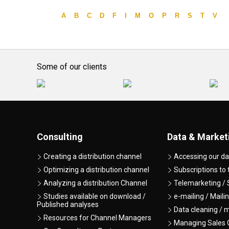
A
B
C
D
F
I
M
O
P
R
S
T
V
Some of our clients
Consulting
Data & Market
Creating a distribution channel
Accessing our da
Optimizing a distribution channel
Subscriptions to
Analyzing a distribution Channel
Telemarketing / 
Studies available on download /
e-mailing / Maili
Published analyses
Data cleaning / 
Resources for Channel Managers
Managing Sales O