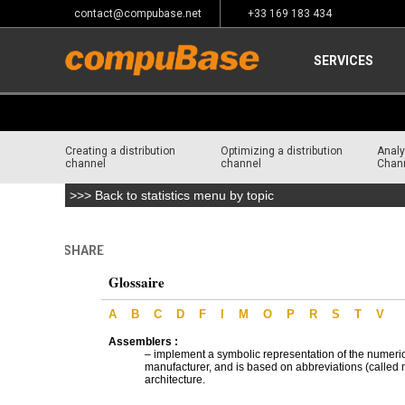
contact@compubase.net
+33 169 183 434
SERVICES
Creating a distribution
Optimizing a distribution
Analy
channel
channel
Chan
>>> Back to statistics menu by topic
SHARE
Home
>
Glossary
Glossaire
A
B
C
D
F
I
M
O
P
R
S
T
V
Assemblers :
– implement a symbolic representation of the numeri
manufacturer, and is based on abbreviations (called m
architecture.