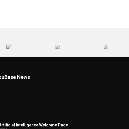
uBase News
 Artificial Intelligence Welcome Page
2026