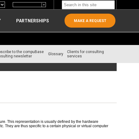
Select Language
▼
Y
PARTNERSHIPS
MAKE A REQUEST
bscribe to the compuBase
Clients for consulting
Glossary
sulting newsletter
services
re. This representation is usually defined by the hardware
 They are thus specific to a certain physical or virtual computer