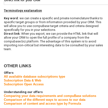
Direct link for your CRM
Terminology
explanation
Key word:
we can create a specific and private nomenclature thanks to
specific target groups or from information provided by your CRM. This
will allow you to use compuBase target criteria and criteria designed
specifically for you in your selections.
Direct link:
When you export, we can provide the HTML link that will
allow your CRM to open the full profile of a company from the
compubase.biz platform. The advantage of this system is to avoid
importing non-critical but interesting data to be consulted by your sales
team.
OTHER LINKS
Offers
All available database subscriptions type
Subscription Data & Web
Subscription Open Access
Understanding our offers
Comparing your data requirements and compuBase solutions
Comparison of the different ways to access to our data
Comparison of content and access type by Formula