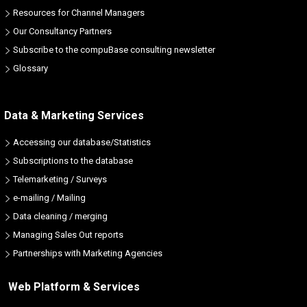
Resources for Channel Managers
Our Consultancy Partners
Subscribe to the compuBase consulting newsletter
Glossary
Data & Marketing Services
Accessing our database/Statistics
Subscriptions to the database
Telemarketing / Surveys
e-mailing / Mailing
Data cleaning / merging
Managing Sales Out reports
Partnerships with Marketing Agencies
Web Platform & Services