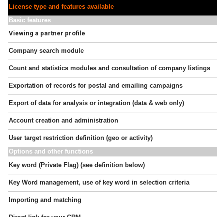
License type and features available
Basic features
Viewing a partner profile
Company search module
Count and statistics modules and consultation of company listings
Exportation of records for postal and emailing campaigns
Export of data for analysis or integration (data & web only)
Account creation and administration
User target restriction definition (geo or activity)
Options and other functions
Key word (Private Flag) (see definition below)
Key Word management, use of key word in selection criteria
Importing and matching