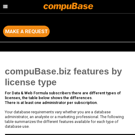
MAKE A REQUEST
Home
>
Data & Marketing Services
>
Subscriptions to the database
compuBase.biz features by
license type
For Data & Web Formula subscribers there are different types of
licenses, the table below shows the differences.
There is at least one administrator per subscription.
Your database requirements vary whether you are a database
administrator, an analyste or a marketing professional. The following
table summarizes the different features available for each type of
database use.