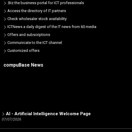
.Biz the business portal for ICT professionals
Access the directory of IT partners
Check wholesaler stock availability
ICTNews a daily digest of the IT news from 60 media
Offers and subscriptions
Communicate to the ICT channel
Customized offers
compuBase News
AI - Artificial Intelligence Welcome Page
07/07/2026
ICT Partners - Tech Skills: The 2025 winners
02/19/2026