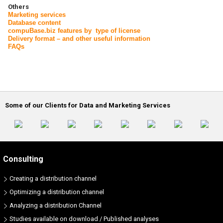
Others
Marketing services
Database content
compuBase.biz features by type of license
Delivery format – and other useful information
FAQs
Some of our Clients for Data and Marketing Services
Consulting
Creating a distribution channel
Optimizing a distribution channel
Analyzing a distribution Channel
Studies available on download / Published analyses