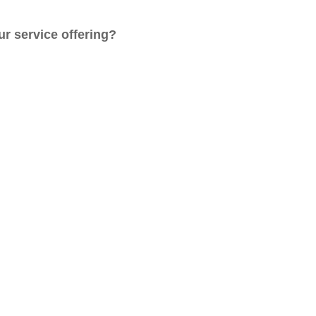
r service offering?