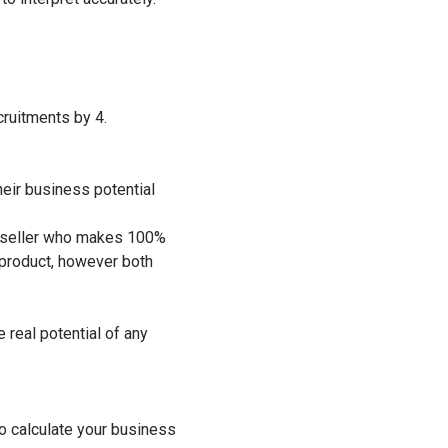
cruitments by 4.
heir business potential
a reseller who makes 100%
 product, however both
real potential of any
to calculate your business