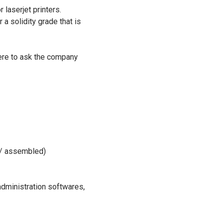
laserjet printers.
a solidity grade that is
were to ask the company
l / assembled)
administration softwares,