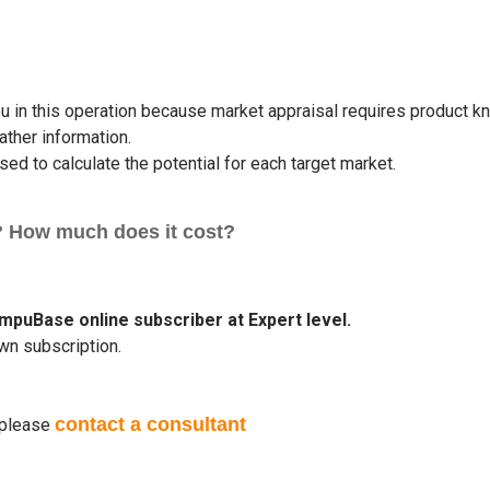
 in this operation because market appraisal requires product kn
ther information.
ed to calculate the potential for each target market.
? How much does it cost?
ompuBase online subscriber at Expert level.
wn subscription.
contact a consultant
please