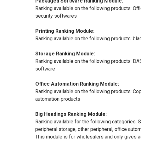
Packaged Software Ranking Module:
Ranking available on the following products: O
security softwares
Printing Ranking Module:
Ranking available on the following products: black 
Storage Ranking Module:
Ranking available on the following products: DA
software
Office Automation Ranking Module:
Ranking available on the following products: Cop
automation products
Big Headings Ranking Module:
Ranking available for the following categories:
peripheral storage, other peripheral, office aut
This module is for wholesalers and only gives 