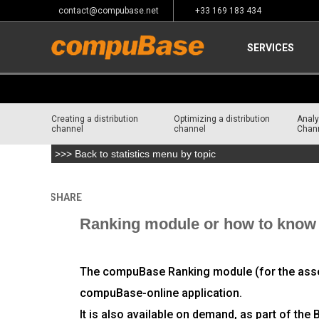
contact@compubase.net
+33 169 183 434
SERVICES
Creating a distribution
Optimizing a distribution
Analy
channel
channel
Chan
>>> Back to statistics menu by topic
SHARE
Home
>
Channel Consulting
>
Analyzing your distributio
Ranking module or how to know t
The compuBase Ranking module (for the assess
compuBase-online application.
It is also available on demand, as part of th