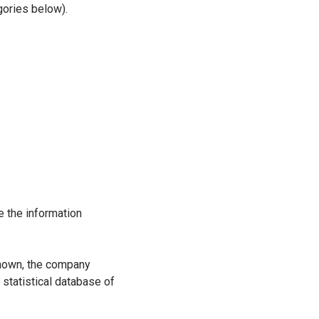
gories below).
 the information
 known, the company
 statistical database of