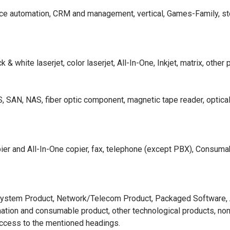
ffice automation, CRM and management, vertical, Games-Family, s
& white laserjet, color laserjet, All-In-One, Inkjet, matrix, other 
S, SAN, NAS, fiber optic component, magnetic tape reader, optica
ier and All-In-One copier, fax, telephone (except PBX), Consumab
 System Product, Network/Telecom Product, Packaged Software, Al
omation and consumable product, other technological products, non
access to the mentioned headings.