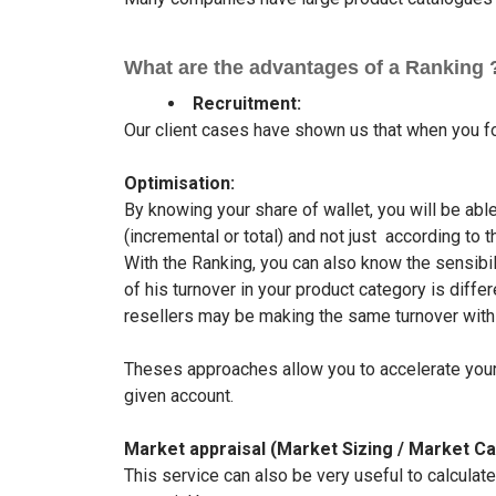
What are the advantages of a Ranking ?
Recruitment:
Our client cases have shown us that when you fo
Optimisation:
By knowing your share of wallet, you will be ab
(incremental or total) and not just according to 
With the Ranking, you can also know the sensibili
of his turnover in your product category is dif
resellers may be making the same turnover wit
Theses approaches allow you to accelerate your 
given account.
Market appraisal (Market Sizing / Market Ca
This service can also be very useful to calculat