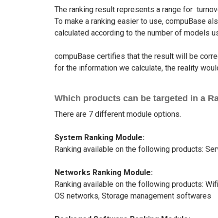
The ranking result represents a range for turnov
To make a ranking easier to use, compuBase also 
calculated according to the number of models us
compuBase certifies that the result will be cor
for the information we calculate, the reality wo
Which products can be targeted in a R
There are 7 different module options.
System Ranking Module:
Ranking available on the following products: Se
Networks Ranking Module:
Ranking available on the following products: Wi
OS networks, Storage management softwares