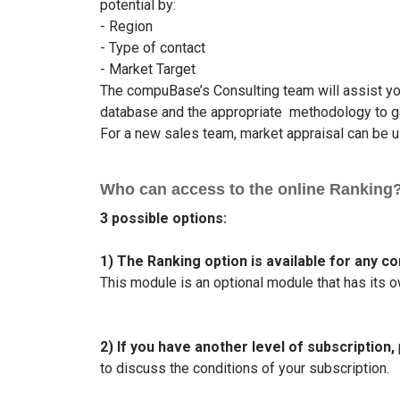
potential by:
- Region
- Type of contact
- Market Target
The compuBase’s Consulting team will assist you
database and the appropriate methodology to ga
For a new sales team, market appraisal can be us
Who can access to the online Ranking
3 possible options:
1) The Ranking option is available for any c
This module is an optional module that has its o
2) If you have another level of subscription,
to discuss the conditions of your subscription.