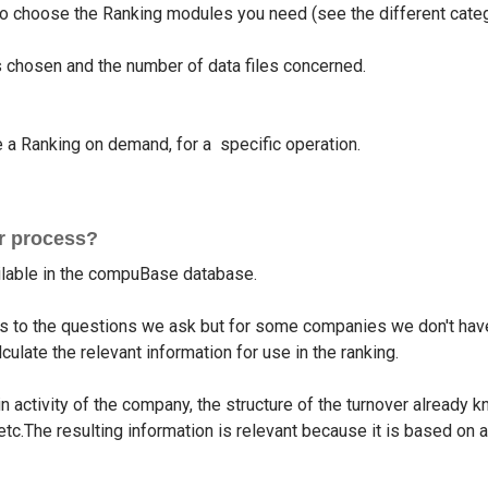
 to choose the Ranking modules you need (see the different cate
chosen and the number of data files concerned.
 Ranking on demand, for a specific operation.
ur process?
ailable in the compuBase database.
 to the questions we ask but for some companies we don't have
ulate the relevant information for use in the ranking.
n activity of the company, the structure of the turnover already
tc.The resulting information is relevant because it is based on a