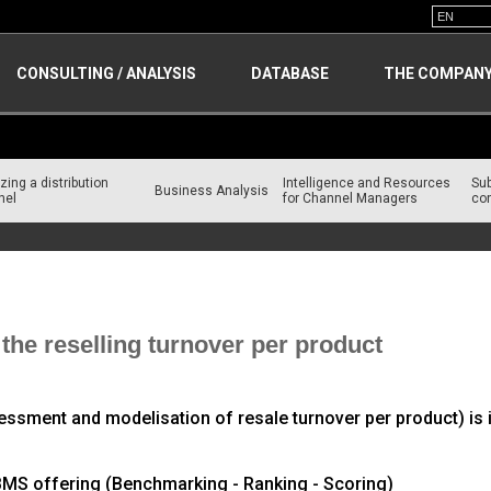
CONSULTING / ANALYSIS
DATABASE
THE COMPAN
zing a distribution
Intelligence and Resources
Su
Business Analysis
nel
for Channel Managers
con
n Channel
he reselling turnover per product
ment and modelisation of resale turnover per product) is i
e BMS offering (Benchmarking - Ranking - Scoring)