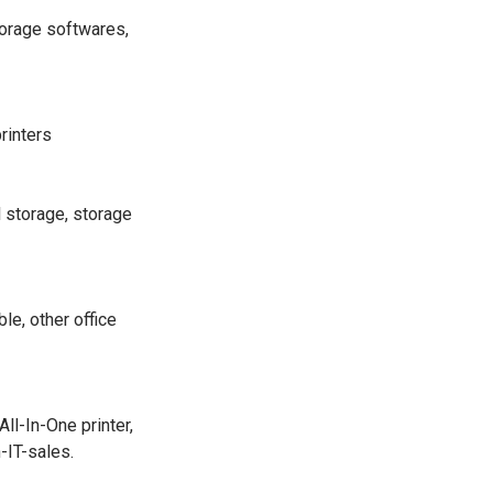
torage softwares,
printers
l storage, storage
le, other office
l-In-One printer,
-IT-sales.