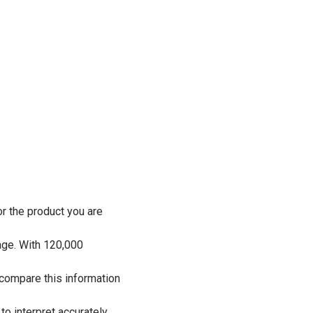
r the product you are
age. With 120,000
 compare this information
o interpret accurately.