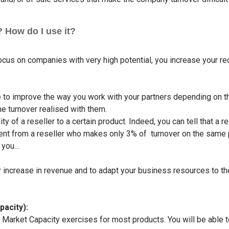
 How do I use it?
cus on companies with very high potential, you increase your re
le to improve the way you work with your partners depending on t
the turnover realised with them.
ty of a reseller to a certain product. Indeed, you can tell that 
ferent from a reseller who makes only 3% of turnover on the same
h you…
increase in revenue and to adapt your business resources to the 
pacity):
e Market Capacity exercises for most products. You will be able 