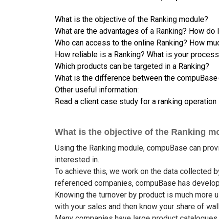
What is the objective of the Ranking module?
What are the advantages of a Ranking? How do I
Who can access to the online Ranking? How muc
How reliable is a Ranking? What is your proces
Which products can be targeted in a Ranking?
What is the difference between the compuBase-o
Other useful information:
Read a client case study for a ranking operation
What is the objective of the Ranking m
Using the Ranking module, compuBase can provide
interested in.
To achieve this, we work on the data collecte
referenced companies, compuBase has developed
Knowing the turnover by product is much more us
with your sales and then know your share of walle
Many companies have large product catalogues an