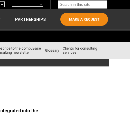
Select Language
▼
Y
PARTNERSHIPS
MAKE A REQUEST
bscribe to the compuBase
Clients for consulting
Glossary
sulting newsletter
services
ntegrated into the