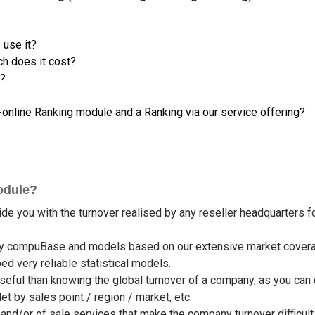
 use it?
h does it cost?
s?
nline Ranking module and a Ranking via our service offering?
odule?
 you with the turnover realised by any reseller headquarters fo
d by compuBase and models based on our extensive market cover
 very reliable statistical models.
eful than knowing the global turnover of a company, as you can
t by sales point / region / market, etc.
d/or of sale services that make the company turnover difficult t