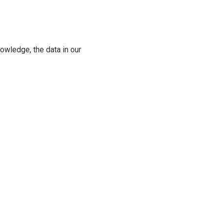
owledge, the data in our