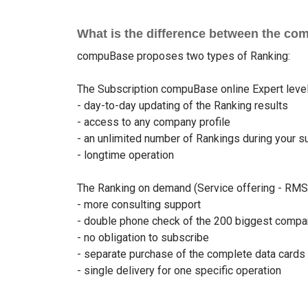
What is the difference between the co
compuBase proposes two types of Ranking:
The Subscription compuBase online Expert level 
- day-to-day updating of the Ranking results
- access to any company profile
- an unlimited number of Rankings during your s
- longtime operation
The Ranking on demand (Service offering - RMS),
- more consulting support
- double phone check of the 200 biggest compa
- no obligation to subscribe
- separate purchase of the complete data cards
- single delivery for one specific operation