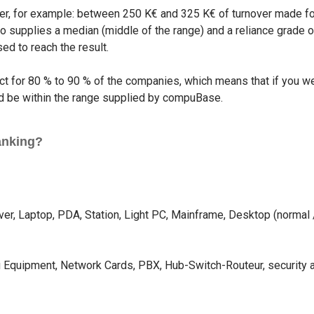
er, for example: between 250 K€ and 325 K€ of turnover made for 
supplies a median (middle of the range) and a reliance grade or 
ed to reach the result.
rect for 80 % to 90 % of the companies, which means that if you 
uld be within the range supplied by compuBase.
anking?
rver, Laptop, PDA, Station, Light PC, Mainframe, Desktop (norma
fi Equipment, Network Cards, PBX, Hub-Switch-Routeur, security 