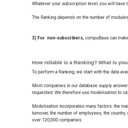
Whatever your subscription level, you will have
The Ranking depends on the number of modules 
3) For non-subscribers,
compuBase can make a
How reliable is a Ranking? What is yo
To perform a Ranking, we start with the data av
Most companies in our database supply answers
requested. We therefore use modelisation to calc
Modelisation incorporates many factors: the mai
turnover, the number of employees, the country, e
over 120,000 companies.