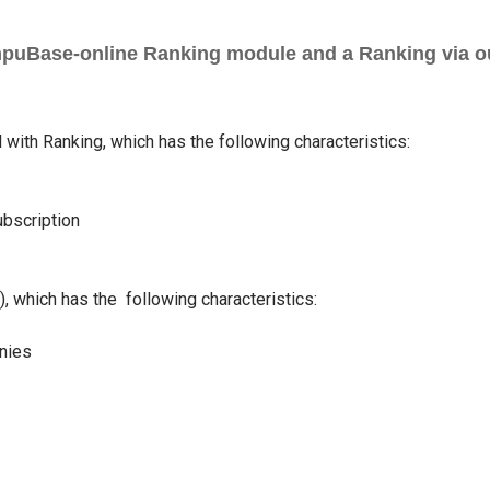
mpuBase-online Ranking module and a Ranking via ou
with Ranking, which has the following characteristics:
ubscription
 which has the following characteristics:
nies