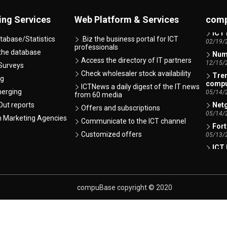
AI -
07/07/
ing Services
Web Platform & Services
comp
ICT 
02/19/
tabase/Statistics
.Biz the business portal for ICT
professionals
Numb
 the database
12/15/
Access the directory of IT partners
Surveys
Tren
Check wholesaler stock availability
ng
comp
ICTNews a daily digest of the IT news
05/14/
merging
from 60 media
Netg
ut reports
Offers and subscriptions
05/14/
h Marketing Agencies
Communicate to the ICT channel
Fort
05/13/
Customized offers
ICT 
01/12/
Xero
Indire
01/06/
compuBase copyright © 2020
Lexm
comp
01/06/
Xero