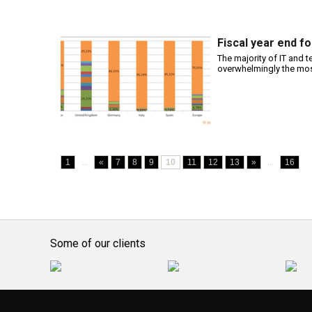
Fiscal year end f
The majority of IT and 
overwhelmingly the mos
1
...
«
7
8
9
10
11
12
13
»
...
16
Some of our clients