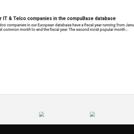
or IT & Telco companies in the compuBase database
telco companies in our European database have a fiscal year running from Janu
t common month to end the fiscal year. The second most popular month...