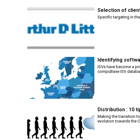
Selection of clie
Specific targeting in th
Identifying softw
ISVs have become a pri
compuBase ISV database
Distribution : 10 
Making the transition to
evolution towards the Cl