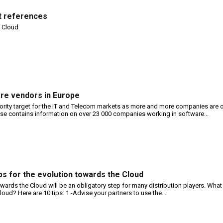
nt references
e Cloud
are vendors in Europe
ority target for the IT and Telecom markets as more and more companies are 
 contains information on over 23 000 companies working in software...
tips for the evolution towards the Cloud
wards the Cloud will be an obligatory step for many distribution players. What 
oud? Here are 10 tips: 1 -Advise your partners to use the...