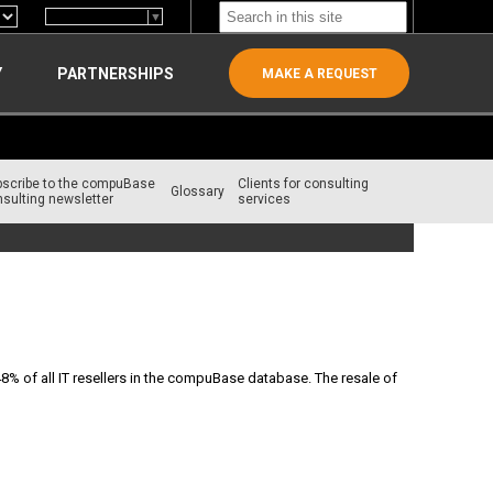
Select Language
▼
Y
PARTNERSHIPS
MAKE A REQUEST
bscribe to the compuBase
Clients for consulting
Glossary
sulting newsletter
services
48% of all IT resellers in the compuBase database. The resale of