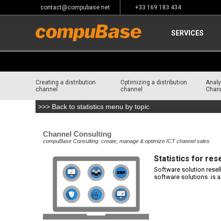
contact@compubase.net
+33 169 183 434
SERVICES
Creating a distribution
Optimizing a distribution
Analy
channel
channel
Chan
>>> Back to statistics menu by topic
Home
>
Channel Consulting
Channel Consulting
compuBase Consulting: create, manage & optimize ICT channel sales
Statistics for res
Software solution resel
software solutions is 