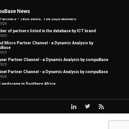
 Artificial Intelligence Welcome Page
2026
uBase News
Partners - Tech Skills: The 2025 winners
2026
er of partners listed in the database by ICT brand
2025
d Micro Partner Channel - a Dynamic Analysis by
uBase
2025
ear Partner Channel - a Dynamic Analysis by compuBase
2025
inet Partner Channel - a Dynamic Analysis by compuBase
2025
Landscape in Southern Africa
2025
x Acquires Lexmark: A Study of the Overlap in Their
ct Sales Channels
2025
ark Partner Channel - a Dynamic Analysis by
uBase
2025
x Partner Channel - a Dynamic Analysis by compuBase