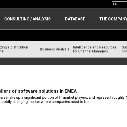
CONSULTING / ANALYSIS
DATABASE
THE COMPAN
zing a distribution
Intelligence and Resources
Su
Business Analysis
nel
for Channel Managers
con
ellers of software solutions in EMEA
lers make up a significant portion of IT market players, and represent roughly 
a rapidly changing market where companies need to be...