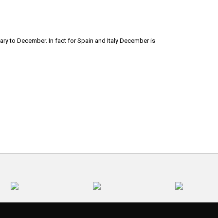
ary to December. In fact for Spain and Italy December is