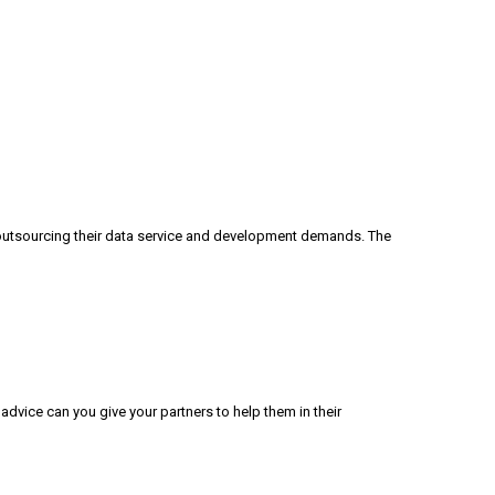
outsourcing their data service and development demands. The
advice can you give your partners to help them in their