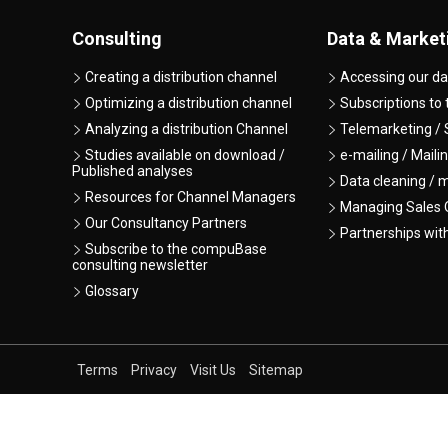
Consulting
Data & Market
Creating a distribution channel
Accessing our da
Optimizing a distribution channel
Subscriptions to
Analyzing a distribution Channel
Telemarketing / 
Studies available on download /
e-mailing / Maili
Published analyses
Data cleaning / 
Resources for Channel Managers
Managing Sales O
Our Consultancy Partners
Partnerships wit
Subscribe to the compuBase
consulting newsletter
Glossary
Terms
Privacy
Visit Us
Sitemap