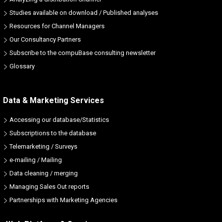
Studies available on download / Published analyses
Resources for Channel Managers
Our Consultancy Partners
Subscribe to the compuBase consulting newsletter
Glossary
Data & Marketing Services
Accessing our database/Statistics
Subscriptions to the database
Telemarketing / Surveys
e-mailing / Mailing
Data cleaning / merging
Managing Sales Out reports
Partnerships with Marketing Agencies