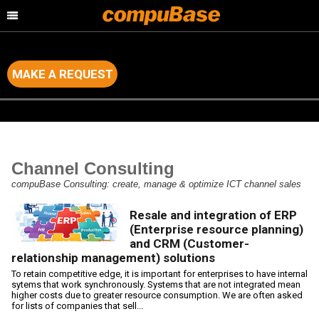
MAKE A REQUEST
Home
>
Channel Consulting
Channel Consulting
compuBase Consulting: create, manage & optimize ICT channel sales
Resale and integration of ERP
(Enterprise resource planning)
and CRM (Customer-
relationship management) solutions
To retain competitive edge, it is important for enterprises to have internal
sytems that work synchronously. Systems that are not integrated mean
higher costs due to greater resource consumption. We are often asked
for lists of companies that sell...