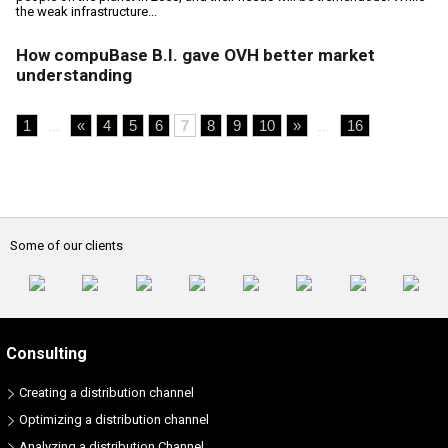
the weak infrastructure...
How compuBase B.I. gave OVH better market
understanding
1
«
4
5
6
7
8
9
10
»
16
...
...
Some of our clients
Consulting
Creating a distribution channel
Optimizing a distribution channel
Analyzing a distribution Channel