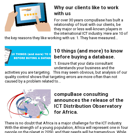
Why our clients like to work
with us
For over 30 years compuBase has built a
relationship of trust with our clients, be
they major or less well-known players in
the international ICT industry. Here are 10 of
the key reasons they like working with us: 1. They have measured...
10 things (and more) to know
before buying a database.
1. Ensure that your data consultant
understands your business and the
activities you are targeting. This may seem obvious, but analysis of our
quality control shows that targeting errors are more often than not
caused by a problem related to...
compuBase consulting
announces the release of the
ICT Distribution Observatory
for Africa.
There is no doubt that Africa is a major challenge for the ICT industry.
With the strength of a young population, Africa will represent one in four
people on the planet in 2050, and their needs will be tremendous. While