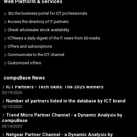
Web Platform & Services
.Biz the business portal for ICT professionals
Access the directory of IT partners
Check wholesaler stock availability
ICTNews a daily digest of the IT news from 60 media
Offers and subscriptions
Communicate to the ICT channel
Customized offers
AI - Artificial Intelligence Welcome Page
07/07/2026
compuBase News
ICT Partners - Tech Skills: The 2025 winners
02/19/2026
Number of partners listed in the database by ICT brand
12/15/2025
Trend Micro Partner Channel - a Dynamic Analysis by
compuBase
05/14/2025
Netgear Partner Channel - a Dynamic Analysis by