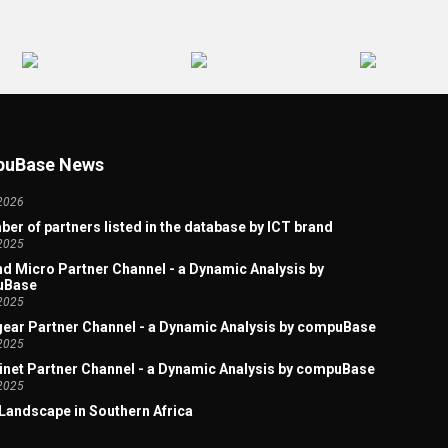
 Artificial Intelligence Welcome Page
2026
uBase News
Partners - Tech Skills: The 2025 winners
2026
er of partners listed in the database by ICT brand
2025
d Micro Partner Channel - a Dynamic Analysis by
uBase
2025
ear Partner Channel - a Dynamic Analysis by compuBase
2025
inet Partner Channel - a Dynamic Analysis by compuBase
2025
Landscape in Southern Africa
2025
x Acquires Lexmark: A Study of the Overlap in Their