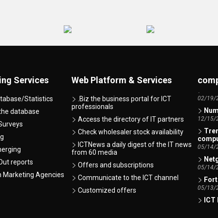
AI -
07/07/
ing Services
Web Platform & Services
comp
ICT 
02/19/
tabase/Statistics
.Biz the business portal for ICT
Numb
professionals
 the database
12/15/
Access the directory of IT partners
Surveys
Tren
Check wholesaler stock availability
comp
ng
05/14/
ICTNews a daily digest of the IT news
merging
from 60 media
Netg
ut reports
05/14/
Offers and subscriptions
Fort
h Marketing Agencies
Communicate to the ICT channel
05/13/
Customized offers
ICT 
01/12/
Xero