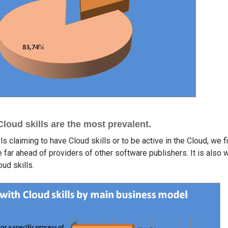
oud skills are the most prevalent.
s claiming to have Cloud skills or to be active in the Cloud, we 
re far ahead of providers of other software publishers. It is also 
oud skills.