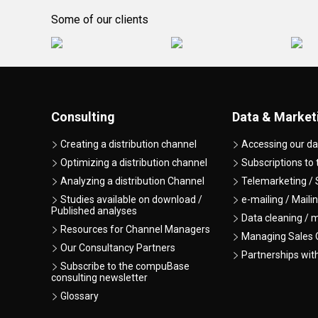
Some of our clients
Consulting
Data & Market
Creating a distribution channel
Accessing our da
Optimizing a distribution channel
Subscriptions to
Analyzing a distribution Channel
Telemarketing / 
Studies available on download /
e-mailing / Maili
Published analyses
Data cleaning / 
Resources for Channel Managers
Managing Sales O
Our Consultancy Partners
Partnerships wit
Subscribe to the compuBase
consulting newsletter
Glossary