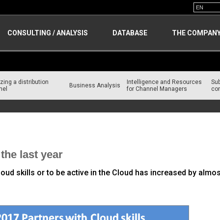
CONSULTING / ANALYSIS
DATABASE
THE COMPAN
zing a distribution
Intelligence and Resources
Su
Business Analysis
nel
for Channel Managers
con
the last year
ud skills or to be active in the Cloud has increased by almo