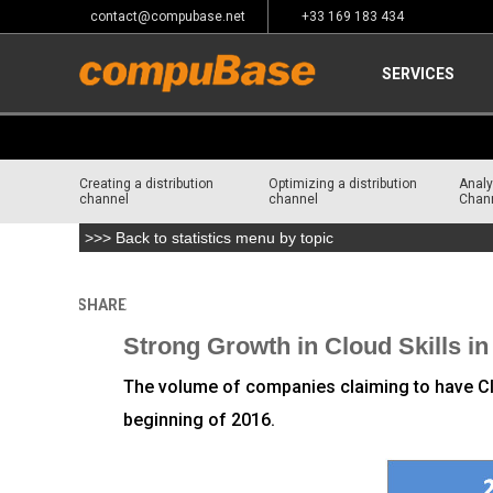
contact@compubase.net
+33 169 183 434
SERVICES
Creating a distribution
Optimizing a distribution
Analy
channel
channel
Chan
>>> Back to statistics menu by topic
SHARE
Home
>
Channel Consulting
Strong Growth in Cloud Skills in 
The volume of companies claiming to have Clo
beginning of 2016.