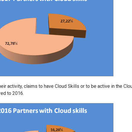
ir activity, claims to have Cloud Skills or to be active in the Clo
red to 2016.