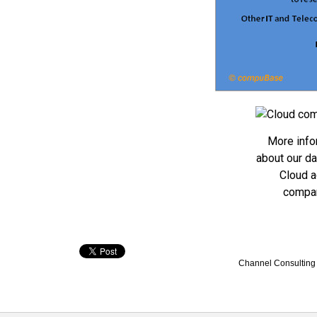
More info
about our d
Cloud a
compa
Channel Consulting