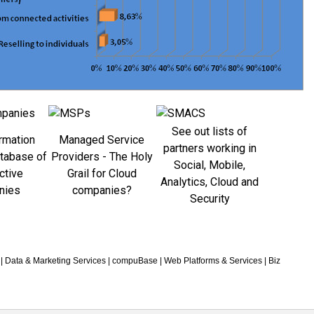
See out lists of
rmation
Managed Service
partners working in
atabase of
Providers - The Holy
Social, Mobile,
ctive
Grail for Cloud
Analytics, Cloud and
nies
companies?
Security
|
Data & Marketing Services
|
compuBase
|
Web Platforms & Services
|
Biz