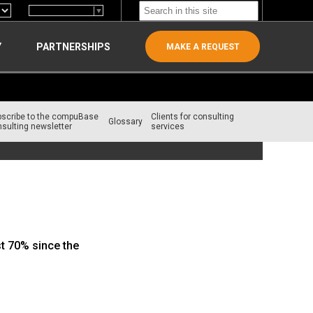
Select Language
▼
Y
PARTNERSHIPS
MAKE A REQUEST
bscribe to the compuBase
Clients for consulting
Glossary
sulting newsletter
services
st 70% since the