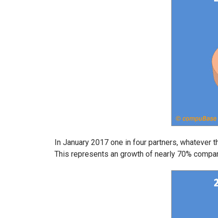
In January 2017 one in four partners, whatever the
This represents an growth of nearly 70% compa