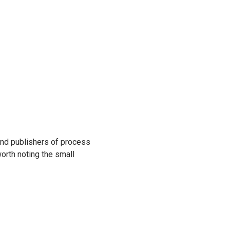
find publishers of process
worth noting the small