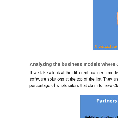
Analyzing the business models where Cl
If we take a look at the different business model
software solutions at the top of the list. They a
percentage of wholesalers that claim to have Cl