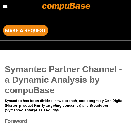
MAKE A REQUEST
Home
>
Channel Consulting
>
Channel Analysis of major IT Brands
Symantec Partner Channel -
a Dynamic Analysis by
compuBase
Symantec has been divided in two branch, one bought by Gen Digital
(Norton product Family targeting consumer) and Broadcom
(Symantec enterprise security)
Foreword