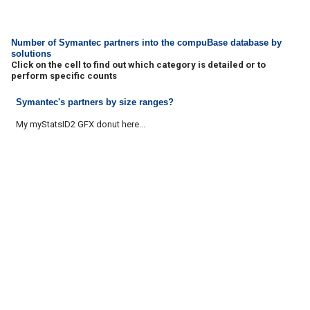
Number of Symantec partners into the compuBase database by
solutions
Click on the cell to find out which category is detailed or to
perform specific counts
Symantec's partners by size ranges?
My myStatsID2 GFX donut here...