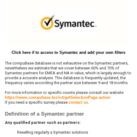
Click here if to access to Symantec and add your own filters
The compuBase database is not exhaustive on the Symantec partners,
nevertheless we estimate that we cover between 60% and 70% of
Symantec partners for EMEA and NA in value, which is largely enough to
provide a accurate analysis. This database is frequently updated, the
frequency varies according the partner size between 9 and 18 months.
For more information or specific counts please consult our website
https://www.compubase.biz/ict/getSelectionPage.action
If you need a specific survey please
contact us
.
Definition of a Symantec partner
Any qualified partner such as partners:
Reselling regularly a Symantec solutions