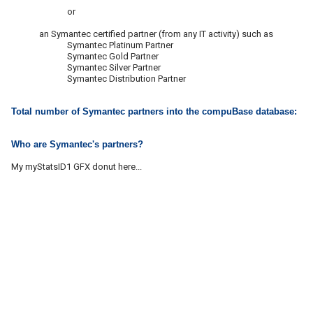
or
an Symantec certified partner (from any IT activity) such as
Symantec Platinum Partner
Symantec Gold Partner
Symantec Silver Partner
Symantec Distribution Partner
Total number of Symantec partners into the compuBase database:
Who are Symantec's partners?
My myStatsID1 GFX donut here...