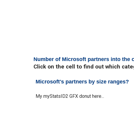
Number of Microsoft partners into the
Click on the cell to find out which cat
Microsoft's partners by size ranges?
My myStatsID2 GFX donut here...