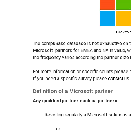
Click to 
The compuBase database is not exhaustive on t
Microsoft partners for EMEA and NA in value, wh
the frequency varies according the partner siz
For more information or specific counts please
If you need a specific survey please
contact us
.
Definition of a Microsoft partner
Any qualified partner such as partners:
Reselling regularly a Microsoft solutions 
or