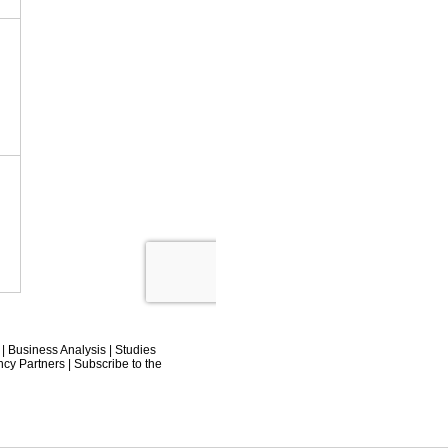
|
Business Analysis
|
Studies
ncy Partners
|
Subscribe to the