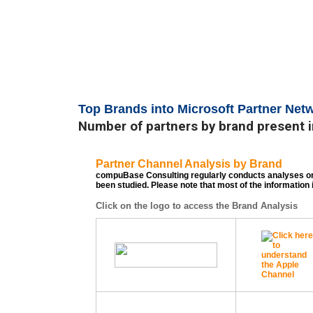
Top Brands into Microsoft Partner Net
Number of partners by brand present i