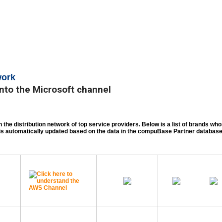
work
nto the Microsoft channel