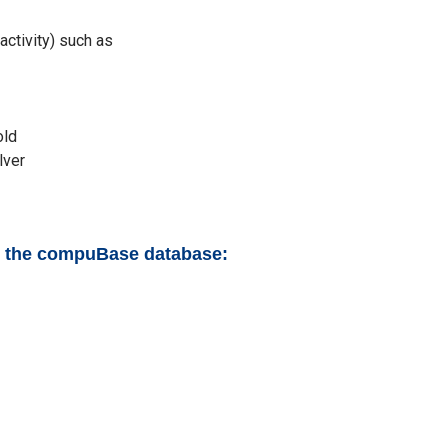
activity) such as
old
lver
to the compuBase database: