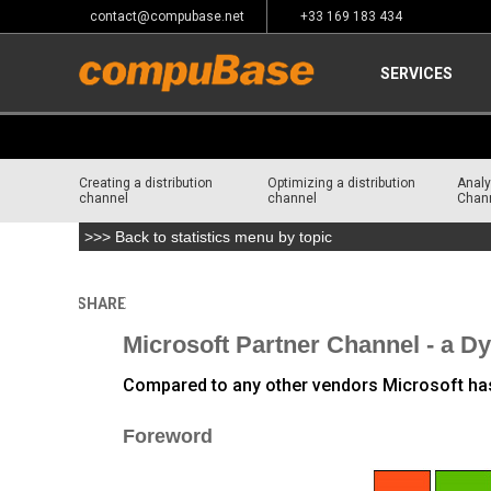
contact@compubase.net
+33 169 183 434
SERVICES
Creating a distribution
Optimizing a distribution
Analy
channel
channel
Chan
>>> Back to statistics menu by topic
SHARE
Home
>
Channel Consulting
>
Channel Analysis of major
Microsoft Partner Channel - a 
Compared to any other vendors Microsoft has t
Foreword