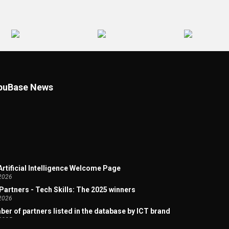
uBase News
 Artificial Intelligence Welcome Page
2026
Partners - Tech Skills: The 2025 winners
2026
er of partners listed in the database by ICT brand
2025
d Micro Partner Channel - a Dynamic Analysis by