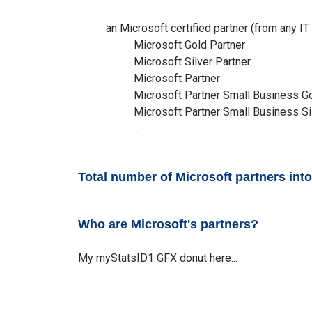
an Microsoft certified partner (from any IT 
Microsoft Gold Partner
Microsoft Silver Partner
Microsoft Partner
Microsoft Partner Small Business G
Microsoft Partner Small Business Si
....
Total number of Microsoft partners in
Who are Microsoft's partners?
My myStatsID1 GFX donut here...