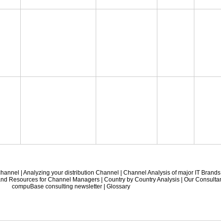
 channel
|
Analyzing your distribution Channel
|
Channel Analysis of major IT Brands
 and Resources for Channel Managers
|
Country by Country Analysis
|
Our Consulta
compuBase consulting newsletter
|
Glossary