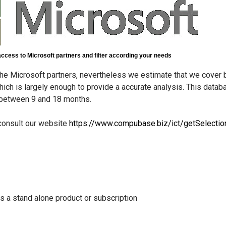
access to Microsoft partners and filter according your needs
he Microsoft partners, nevertheless we estimate that we cove
ich is largely enough to provide a accurate analysis. This datab
e between 9 and 18 months.
 consult our website
https://www.compubase.biz/ict/getSelectio
as a stand alone product or subscription