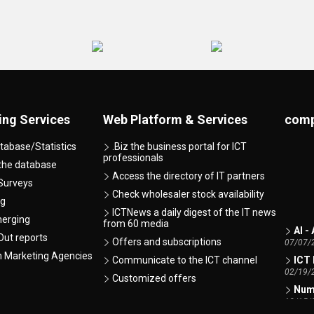
ing Services
Web Platform & Services
comp
tabase/Statistics
.Biz the business portal for ICT
professionals
 the database
Access the directory of IT partners
Surveys
Check wholesaler stock availability
ng
ICTNews a daily digest of the IT news
merging
AI -
from 60 media
07/07/
ut reports
Offers and subscriptions
ICT 
h Marketing Agencies
Communicate to the ICT channel
02/19/
Customized offers
Numb
12/15/
Tren