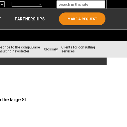
Select Language
▼
Y
PARTNERSHIPS
MAKE A REQUEST
bscribe to the compuBase
Clients for consulting
Glossary
sulting newsletter
services
the large SI.