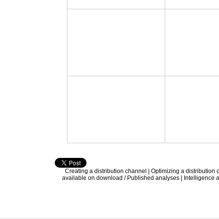
Creating a distribution channel
|
Optimizing a distribution
available on download / Published analyses
|
Intelligence