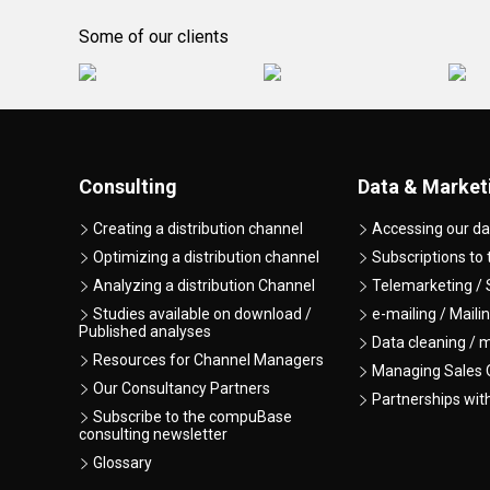
Some of our clients
Consulting
Data & Market
Creating a distribution channel
Accessing our da
Optimizing a distribution channel
Subscriptions to
Analyzing a distribution Channel
Telemarketing / 
Studies available on download /
e-mailing / Maili
Published analyses
Data cleaning / 
Resources for Channel Managers
Managing Sales O
Our Consultancy Partners
Partnerships wit
Subscribe to the compuBase
consulting newsletter
Glossary