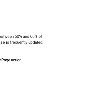
r between 50% and 60% of
ase is frequently updated,
nPage.action