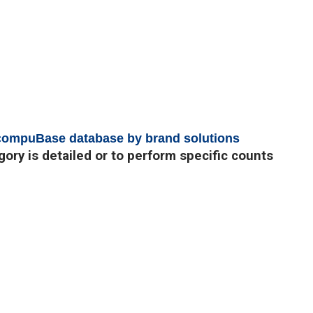
 compuBase database by brand solutions
egory is detailed or to perform specific counts