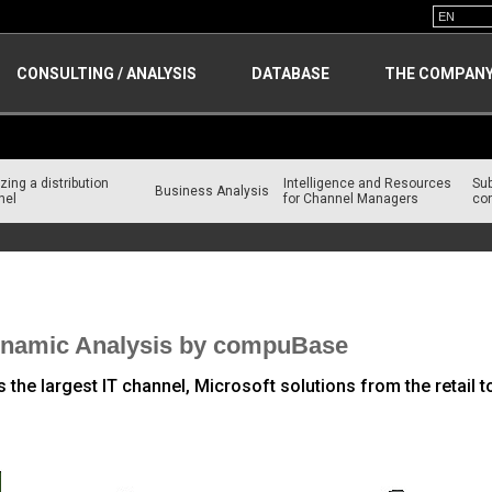
CONSULTING / ANALYSIS
DATABASE
THE COMPAN
zing a distribution
Intelligence and Resources
Su
Business Analysis
nel
for Channel Managers
con
 IT Brands
Dynamic Analysis by compuBase
he largest IT channel, Microsoft solutions from the retail to 