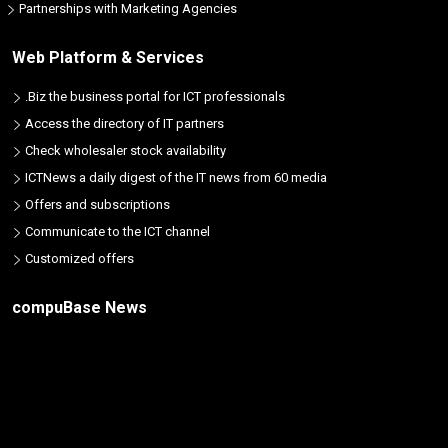
Partnerships with Marketing Agencies
Web Platform & Services
.Biz the business portal for ICT professionals
Access the directory of IT partners
Check wholesaler stock availability
ICTNews a daily digest of the IT news from 60 media
Offers and subscriptions
Communicate to the ICT channel
Customized offers
compuBase News