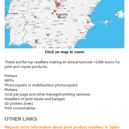
Click on map to zoom
These are the top resellers making an annual turnover >200K euros for
print and copier products:
Printers
MFPs
Photocopiers or multifunction photocopiers
Plotters
Cost per page and other managed printing services
Resellers of print labels and badges
3D printers (new)
Print consumables
OTHER LINKS
Request more information about print product resellers in Spain