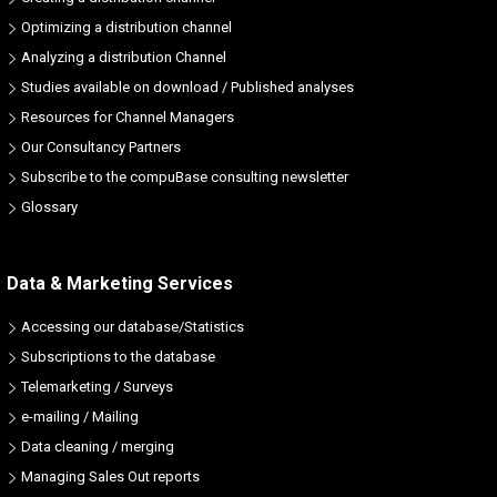
Optimizing a distribution channel
Analyzing a distribution Channel
Studies available on download / Published analyses
Resources for Channel Managers
Our Consultancy Partners
Subscribe to the compuBase consulting newsletter
Glossary
Data & Marketing Services
Accessing our database/Statistics
Subscriptions to the database
Telemarketing / Surveys
e-mailing / Mailing
Data cleaning / merging
Managing Sales Out reports