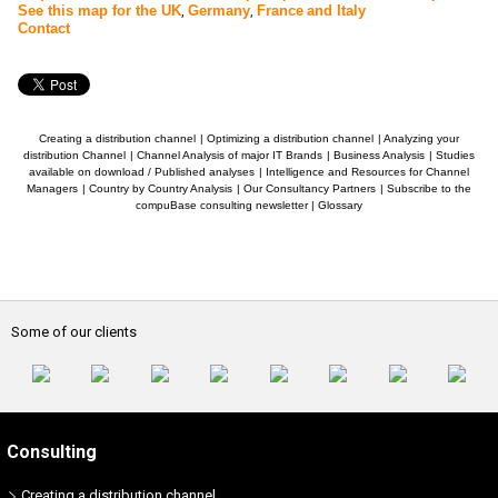
See this map for the UK
,
Germany
,
France
and Italy
Contact
Creating a distribution channel
|
Optimizing a distribution channel
|
Analyzing your
distribution Channel
|
Channel Analysis of major IT Brands
|
Business Analysis
|
Studies
available on download / Published analyses
|
Intelligence and Resources for Channel
Managers
|
Country by Country Analysis
|
Our Consultancy Partners
|
Subscribe to the
compuBase consulting newsletter
|
Glossary
Some of our clients
Consulting
Creating a distribution channel