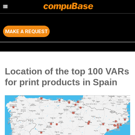
MAKE A REQUEST
Home
>
Channel Consulting
>
Country by Country Analysis
Location of the top 100 VARs
for print products in Spain