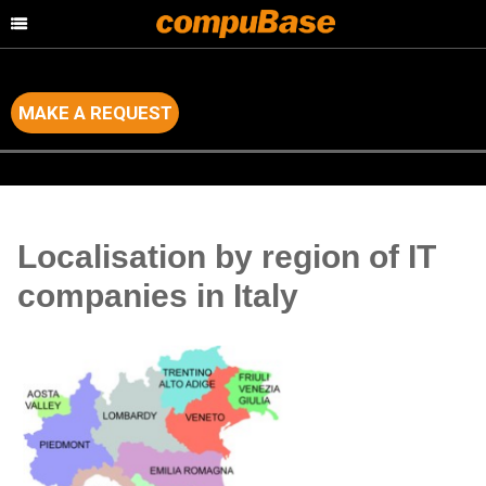
MAKE A REQUEST
Home
>
Channel Consulting
>
Country by Country Analysis
Localisation by region of IT
companies in Italy