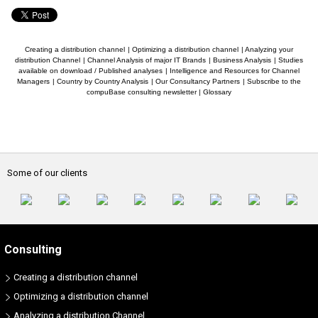
Creating a distribution channel
|
Optimizing a distribution channel
|
Analyzing your
distribution Channel
|
Channel Analysis of major IT Brands
|
Business Analysis
|
Studies
available on download / Published analyses
|
Intelligence and Resources for Channel
Managers
|
Country by Country Analysis
|
Our Consultancy Partners
|
Subscribe to the
compuBase consulting newsletter
|
Glossary
Some of our clients
Consulting
Creating a distribution channel
Optimizing a distribution channel
Analyzing a distribution Channel