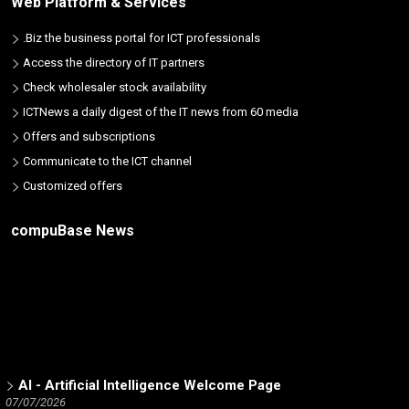
Web Platform & Services
.Biz the business portal for ICT professionals
Access the directory of IT partners
Check wholesaler stock availability
ICTNews a daily digest of the IT news from 60 media
Offers and subscriptions
Communicate to the ICT channel
Customized offers
compuBase News
AI - Artificial Intelligence Welcome Page
07/07/2026