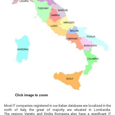
Click image to zoom
Most IT companies registered in our Italian database are localized in the
north of Italy, the great of majority are situated in
Lombardia.
The
regions Veneto and Emilia Romagna also have a significant IT