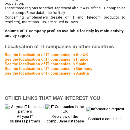
population.
These three regions together represent about 40% of the IT companies
in the compuBase database for Italy.
Concerning wholesellers (resale of IT and Telecom products to
resellers), more than 10% are situed in Lazio.
Volume of IT company profiles available for Italy by main activity
and by region
Localisation of IT companies in other countries
See the localisation of IT companies in the UK
See the localisation of IT companies in France
See the localisation of IT companies in Spain
See the localisation of IT companies in Germany
See the localisation of IT companies in Austria
OTHER LINKS THAT MAY INTEREST YOU
All your IT
Overview of the
Contact a consultant
business partners
compuBase database