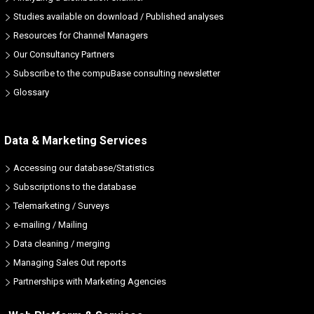
Studies available on download / Published analyses
Resources for Channel Managers
Our Consultancy Partners
Subscribe to the compuBase consulting newsletter
Glossary
Data & Marketing Services
Accessing our database/Statistics
Subscriptions to the database
Telemarketing / Surveys
e-mailing / Mailing
Data cleaning / merging
Managing Sales Out reports
Partnerships with Marketing Agencies