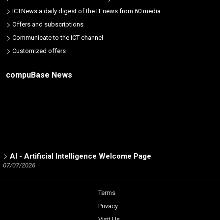
ICTNews a daily digest of the IT news from 60 media
Offers and subscriptions
Communicate to the ICT channel
Customized offers
compuBase News
AI - Artificial Intelligence Welcome Page
07/07/2026
ICT Partners - Tech Skills: The 2025 winners
02/19/2026
Terms
Number of partners listed in the database by ICT brand
Privacy
12/15/2025
Visit Us