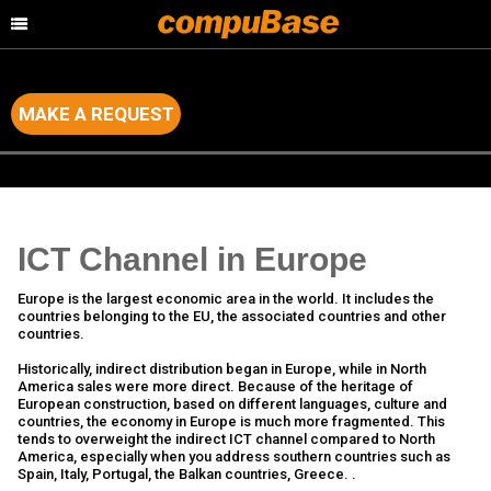
MAKE A REQUEST
Home
>
Channel Consulting
>
Country by Country Analysis
ICT Channel in Europe
Europe is the largest economic area in the world. It includes the
countries belonging to the EU, the associated countries and other
countries.
Historically, indirect distribution began in Europe, while in North
America sales were more direct. Because of the heritage of
European construction, based on different languages, culture ​​and
countries, the economy in Europe is much more fragmented. This
tends to overweight the indirect ICT channel compared to North
America, especially when you address southern countries such as
Spain, Italy, Portugal, the Balkan countries, Greece. .