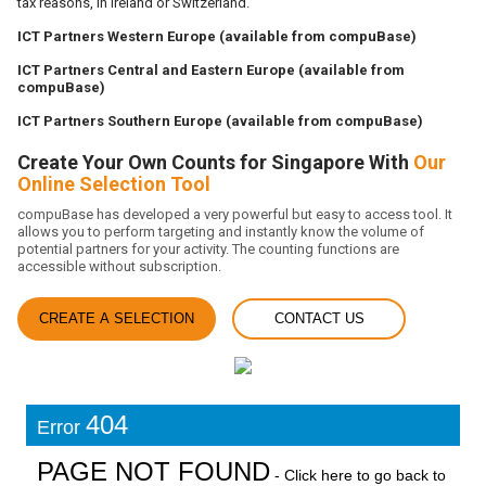
tax reasons, in Ireland or Switzerland.
ICT Partners Western Europe (available from compuBase)
ICT Partners Central and Eastern Europe (available from
compuBase)
ICT Partners Southern Europe (available from compuBase)
Create Your Own Counts for Singapore With
Our
Online Selection Tool
compuBase has developed a very powerful but easy to access tool. It
allows you to perform targeting and instantly know the volume of
potential partners for your activity. The counting functions are
accessible without subscription.
CREATE A SELECTION
CONTACT US