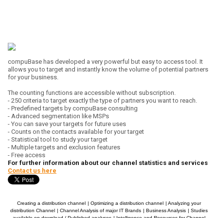
compuBase has developed a very powerful but easy to access tool. It
allows you to target and instantly know the volume of potential partners
for your business.
The counting functions are accessible without subscription.
- 250 criteria to target exactly the type of partners you want to reach.
- Predefined targets by compuBase consulting
- Advanced segmentation like MSPs
- You can save your targets for future uses
- Counts on the contacts available for your target
- Statistical tool to study your target
- Multiple targets and exclusion features
- Free access
For further information about our channel statistics and services
Contact us here
Creating a distribution channel
|
Optimizing a distribution channel
|
Analyzing your
distribution Channel
|
Channel Analysis of major IT Brands
|
Business Analysis
|
Studies
available on download / Published analyses
|
Intelligence and Resources for Channel