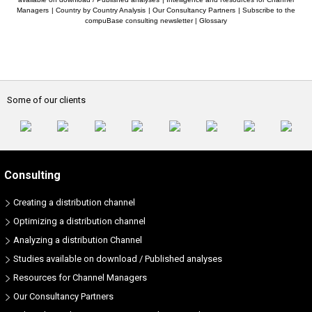
Managers
|
Country by Country Analysis
|
Our Consultancy Partners
|
Subscribe to the
compuBase consulting newsletter
|
Glossary
Some of our clients
Consulting
Creating a distribution channel
Optimizing a distribution channel
Analyzing a distribution Channel
Studies available on download / Published analyses
Resources for Channel Managers
Our Consultancy Partners