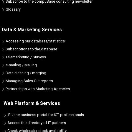
Subscribe to the compuBase consulting newsletter
Glossary
Data & Marketing Services
Accessing our database/Statistics
Subscriptions to the database
Telemarketing / Surveys
e-mailing / Mailing
Data cleaning / merging
Managing Sales Out reports
Partnerships with Marketing Agencies
Web Platform & Services
.Biz the business portal for ICT professionals
Access the directory of IT partners
Check wholesaler stock availability