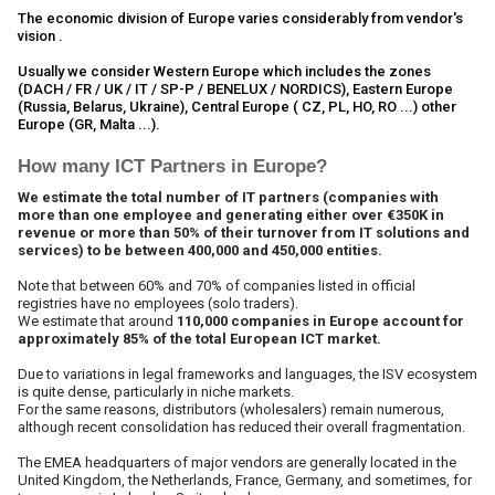
The economic division of Europe varies considerably from vendor's
vision .
Usually we consider Western Europe which includes the zones
(DACH / FR / UK / IT / SP-P / BENELUX / NORDICS), Eastern Europe
(Russia, Belarus, Ukraine), Central Europe ( CZ, PL, HO, RO ...) other
Europe (GR, Malta ...).
How many ICT Partners in Europe?
We estimate the total number of IT partners (companies with
more than one employee and generating either over €350K in
revenue or more than 50% of their turnover from IT solutions and
services) to be between 400,000 and 450,000 entities.
Note that between 60% and 70% of companies listed in official
registries have no employees (solo traders).
We estimate that around
110,000 companies in Europe account for
approximately 85% of the total European ICT market.
Due to variations in legal frameworks and languages, the ISV ecosystem
is quite dense, particularly in niche markets.
For the same reasons, distributors (wholesalers) remain numerous,
although recent consolidation has reduced their overall fragmentation.
The EMEA headquarters of major vendors are generally located in the
United Kingdom, the Netherlands, France, Germany, and sometimes, for