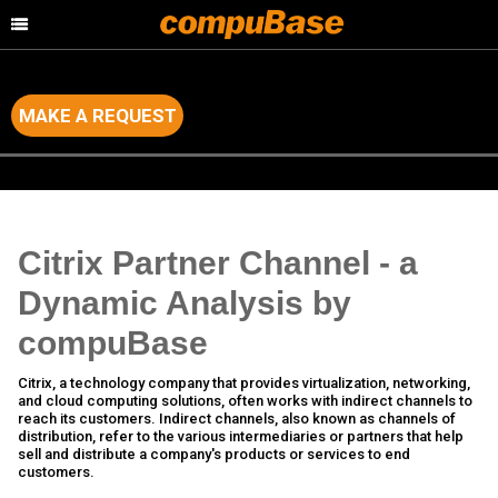
MAKE A REQUEST
Home
>
Channel Consulting
>
Channel Analysis of major IT Brands
Citrix Partner Channel - a
Dynamic Analysis by
compuBase
Citrix, a technology company that provides virtualization, networking,
and cloud computing solutions, often works with indirect channels to
reach its customers. Indirect channels, also known as channels of
distribution, refer to the various intermediaries or partners that help
sell and distribute a company's products or services to end
customers.