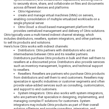
to securely store, share, and collaborate on files and documents
across different devices and platforms
Citrix Hypervisor:
create and manage virtual machines (VMs) on servers,
enabling consolidation of multiple virtualized workloads on a
single physical server.
Citrix Cloud: a cloud-based management platform that
provides centralized management and delivery of Citrix solutions.
Citrix typically uses a multi-tiered indirect channel strategy, which
includes distributors, resellers, system integrators, and other partners,
to sell its products and solutions.
Here's how Citrix works with indirect channels:
Distributors: Citrix partners with distributors who act as
intermediaries between Citrix and its reseller partners.
Distributors purchase Citrix products in bulk and then sell them to
resellers at a discounted price. Distributors also provide services
such as inventory management, logistics, and technical support
to resellers.
Resellers: Resellers are partners who purchase Citrix products
from distributors and sell them to end customers. Resellers may
specialize in specific industries or customer segments and often
provide value-added services such as consulting, customization,
and support to end customers.
System Integrators: Citrix also works with system integrators,
who are partners that specialize in designing, implementing, and
managing complex IT solutions for customers. System
integrators may include Citrix products as part of their overall
solution offerings and provide consulting, integration, and