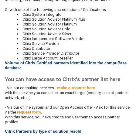
Or with one of the following accreditations / Certifications
Citrix System Integrator
Citrix Solution Advisor Platinum Plus
Citrix Solution Advisor Platinum
Citrix Solution Advisor Gold
Citrix Solution Advisor Silver
Citrix Independent Software Vendor
Citrix Service Provider
Citrix Distributor
Citrix Service Provider Distributor
Citrix Large Account Reseller
Volume of Citrix Certified partners identified into the compuBase
database
You can have access to Citrix's partner list here
- Via our consulting services -
make a request here
with this service you can select an exact target (country, size of partner
network, etc...)
- Via our online system and our Open Access offer - Ask for this service
via the
request form
.
With this service, you have credits and use them to access partner
profiles
Citrix Partners by type of solution resold