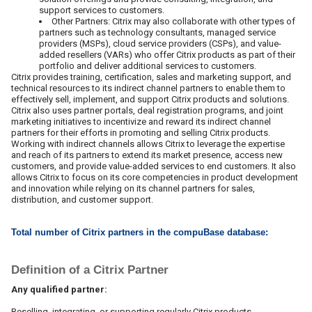
support services to customers.
Other Partners: Citrix may also collaborate with other types of
partners such as technology consultants, managed service
providers (MSPs), cloud service providers (CSPs), and value-
added resellers (VARs) who offer Citrix products as part of their
portfolio and deliver additional services to customers.
Citrix provides training, certification, sales and marketing support, and
technical resources to its indirect channel partners to enable them to
effectively sell, implement, and support Citrix products and solutions.
Citrix also uses partner portals, deal registration programs, and joint
marketing initiatives to incentivize and reward its indirect channel
partners for their efforts in promoting and selling Citrix products.
Working with indirect channels allows Citrix to leverage the expertise
and reach of its partners to extend its market presence, access new
customers, and provide value-added services to end customers. It also
allows Citrix to focus on its core competencies in product development
and innovation while relying on its channel partners for sales,
distribution, and customer support.
Total number of Citrix partners in the compuBase database:
Definition of a Citrix Partner
Any qualified partner:
Reselling, integrating, or supporting regularly Citrix products