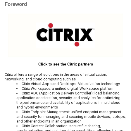
Foreword
Click to see the Citrix partners
Citrix offers a range of solutions in the areas of virtualization,
networking, and cloud computing such as
Citrix Virtual Apps and Desktops: Virtualization technology
Citrix Workspace: a unified digital Workspace platform
Citrix ADC (Application Delivery Controller): load balancing,
application acceleration, security, and analytics for optimizing
the performance and availability of applications in multi-cloud
and hybrid environments
Citrix Endpoint Management: unified endpoint management
and security for managing and securing mobile devices, laptops,
and other endpoints in an organization
Citrix Content Collaboration: secure file sharing,
synchronization, and collaboration capabilities, allowing teams