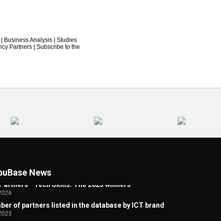
|
Business Analysis
|
Studies
ncy Partners
|
Subscribe to the
 Artificial Intelligence Welcome Page
2026
uBase News
Partners - Tech Skills: The 2025 winners
2026
er of partners listed in the database by ICT brand
2025