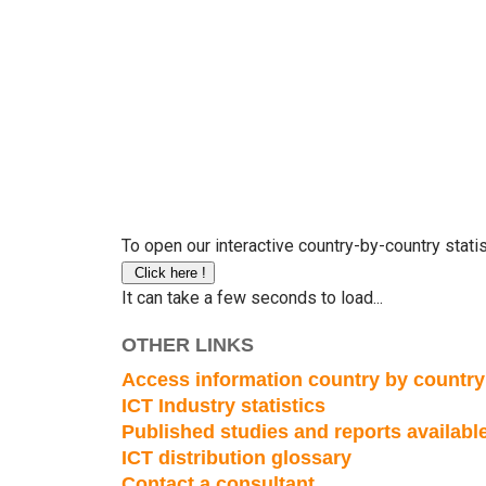
To open our interactive country-by-country statis
It can take a few seconds to load...
OTHER LINKS
Access information country by country
ICT Industry statistics
Published studies and reports availab
ICT distribution glossary
Contact a consultant