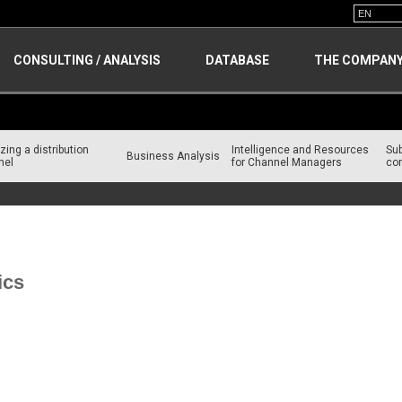
CONSULTING / ANALYSIS
DATABASE
THE COMPAN
zing a distribution
Intelligence and Resources
Su
Business Analysis
nel
for Channel Managers
con
es for Channel Managers
ics