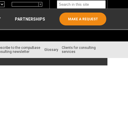
Select Language
▼
Y
PARTNERSHIPS
MAKE A REQUEST
bscribe to the compuBase
Clients for consulting
Glossary
sulting newsletter
services