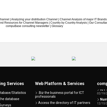
 channel
|
Analyzing your distribution Channel
|
Channel Analysis of major IT Brands
 and Resources for Channel Managers
|
Country by Country Analysis
|
Our Consulta
compuBase consulting newsletter
|
Glossary
AI -
07/07/
ing Services
Web Platform & Services
comp
ICT 
02/19/
tabase/Statistics
.Biz the business portal for ICT
professionals
Numb
 the database
12/15/
Access the directory of IT partners
Surveys