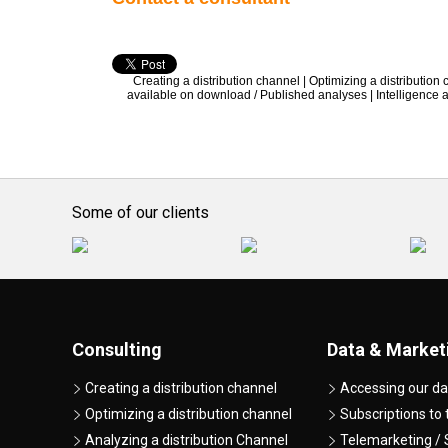
Creating a distribution channel
|
Optimizing a distribution
available on download / Published analyses
|
Intelligence
Some of our clients
Consulting
Data & Market
Creating a distribution channel
Accessing our da
Optimizing a distribution channel
Subscriptions to
Analyzing a distribution Channel
Telemarketing / 