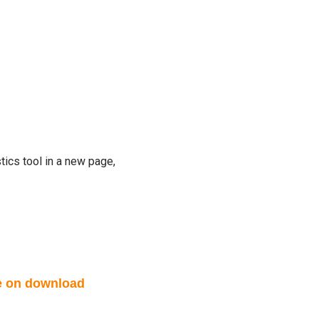
tics tool in a new page,
le on download