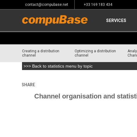
contact@compubase.net
+33 169 183 434
SERVICES
Creating a distribution
Optimizing a distribution
Analy
channel
channel
Chan
>>> Back to statistics menu by topic
SHARE
Home
>
Channel Consulting
>
Intelligence and Resourc
Channel organisation and statist