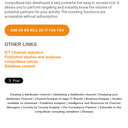
compuBase has developed a very powerful but easy to access tool. It
allows you to perform targeting and instantly know the volume of
potential partners for your activity. The counting functions are
accessible without subscription.
ASK US WE WILL DO IT FOR YOU
OTHER LINKS
ICT Channel statistics
Published studies and analyses
compuBase online
Database content
Creating a distribution channel
|
Optimizing a distribution channel
|
Analyzing your
distribution Channel
|
Channel Analysis of major IT Brands
|
Business Analysis
|
Studies
available on download / Published analyses
|
Intelligence and Resources for Channel
Managers
|
Country by Country Analysis
|
Our Consultancy Partners
|
Subscribe to the
compuBase consulting newsletter
|
Glossary