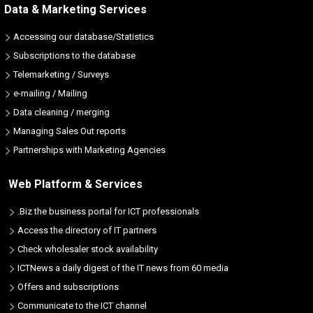
Data & Marketing Services
Accessing our database/Statistics
Subscriptions to the database
Telemarketing / Surveys
e-mailing / Mailing
Data cleaning / merging
Managing Sales Out reports
Partnerships with Marketing Agencies
Web Platform & Services
.Biz the business portal for ICT professionals
Access the directory of IT partners
Check wholesaler stock availability
ICTNews a daily digest of the IT news from 60 media
Offers and subscriptions
Communicate to the ICT channel