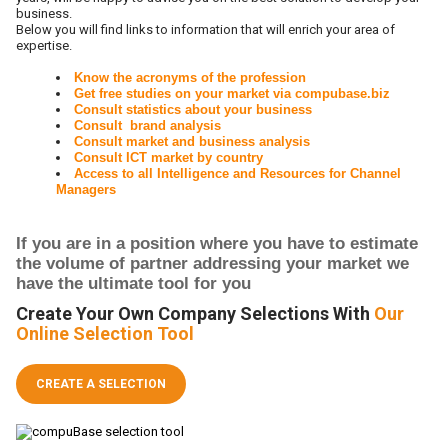
business.
Below you will find links to information that will enrich your area of
expertise.
Know the acronyms of the profession
Get free studies on your market via compubase.biz
Consult statistics about your business
Consult brand analysis
Consult market and business analysis
Consult ICT market by country
Access to all Intelligence and Resources for Channel
Managers
If you are in a position where you have to estimate
the volume of partner addressing your market we
have the ultimate tool for you
Create Your Own Company Selections With
Our
Online Selection Tool
CREATE A SELECTION