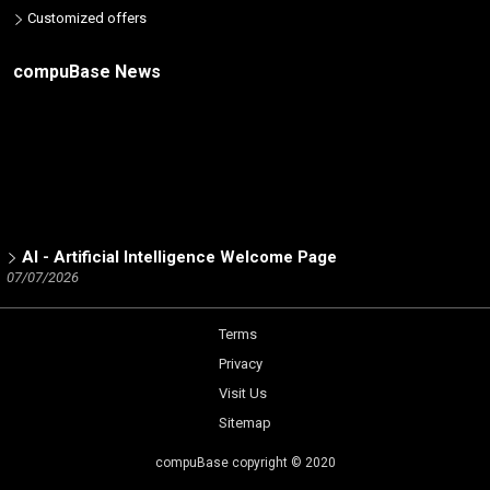
Customized offers
compuBase News
AI - Artificial Intelligence Welcome Page
07/07/2026
ICT Partners - Tech Skills: The 2025 winners
02/19/2026
Terms
Number of partners listed in the database by ICT brand
Privacy
12/15/2025
Visit Us
Trend Micro Partner Channel - a Dynamic Analysis by
compuBase
Sitemap
05/14/2025
compuBase copyright © 2020
Netgear Partner Channel - a Dynamic Analysis by