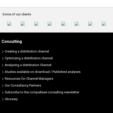
Some of our clients
Consulting
Creating a distribution channel
Optimizing a distribution channel
Analyzing a distribution Channel
Studies available on download / Published analyses
Resources for Channel Managers
Our Consultancy Partners
Subscribe to the compuBase consulting newsletter
Glossary