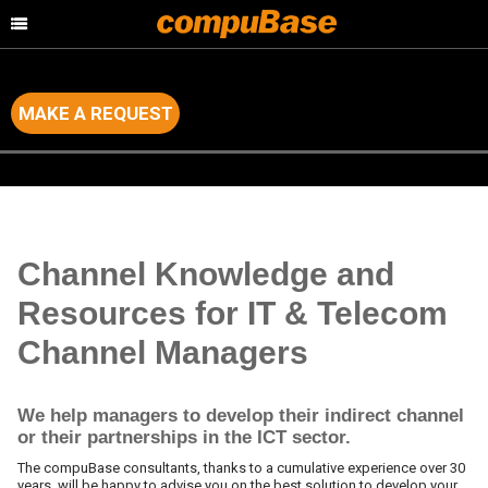
MAKE A REQUEST
Home
>
Channel Consulting
>
Intelligence and Resources for Channel
Managers
Channel Knowledge and
Resources for IT & Telecom
Channel Managers
We help managers to develop their indirect channel
or their partnerships in the ICT sector.
The compuBase consultants, thanks to a cumulative experience over 30
years, will be happy to advise you on the best solution to develop your